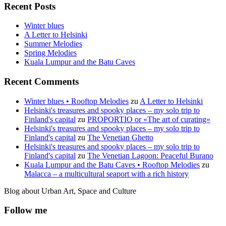
Recent Posts
Winter blues
A Letter to Helsinki
Summer Melodies
Spring Melodies
Kuala Lumpur and the Batu Caves
Recent Comments
Winter blues • Rooftop Melodies
zu
A Letter to Helsinki
Helsinki's treasures and spooky places – my solo trip to
Finland's capital
zu
PROPORTIO or «The art of curating»
Helsinki's treasures and spooky places – my solo trip to
Finland's capital
zu
The Venetian Ghetto
Helsinki's treasures and spooky places – my solo trip to
Finland's capital
zu
The Venetian Lagoon: Peaceful Burano
Kuala Lumpur and the Batu Caves • Rooftop Melodies
zu
Malacca – a multicultural seaport with a rich history
Blog about Urban Art, Space and Culture
Follow me