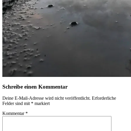
Schreibe einen Kommentar
Deine E-Mail-Adresse wird nicht veröffentlicht.
Erforderliche
Felder sind mit
*
markiert
Kommentar
*