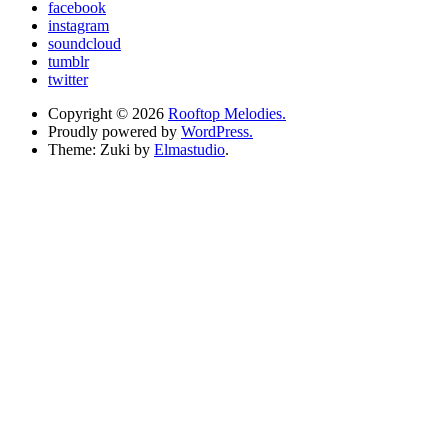
facebook
instagram
soundcloud
tumblr
twitter
Copyright © 2026
Rooftop Melodies.
Proudly powered by
WordPress.
Theme: Zuki by
Elmastudio
.