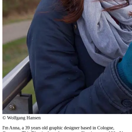
© Wolfgang Hansen
I'm Anna, a 39 years old graphic designer based in Cologne,