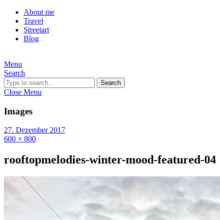
About me
Travel
Streetart
Blog
Menu
Search
Search
Close Menu
Images
27. Dezember 2017
600 × 800
rooftopmelodies-winter-mood-featured-04