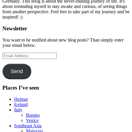
Germany. This Blog is about the never-endling journey of life. It's
about reminding myself to stay awake and curious, of seeing things
from another perspective. Feel free to take part of my journey and be
inspired! :)
Newsletter
You want to be notified about new blog posts? Than simply enter
your email below.
Email
Address
Send
Places I’ve seen
Heimat
Iceland
Italy
Burano
Venice
Southeast Asia
Malaysia