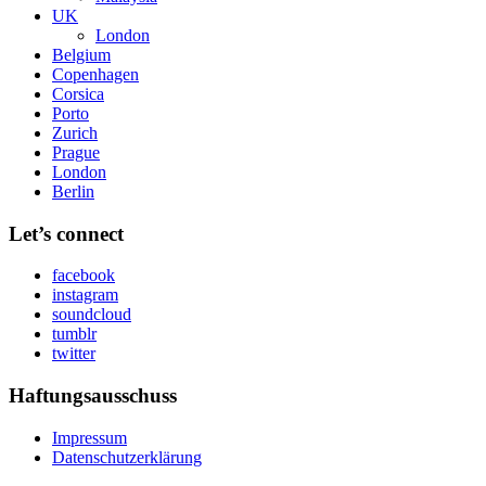
UK
London
Belgium
Copenhagen
Corsica
Porto
Zurich
Prague
London
Berlin
Let’s connect
facebook
instagram
soundcloud
tumblr
twitter
Haftungsausschuss
Impressum
Datenschutzerklärung