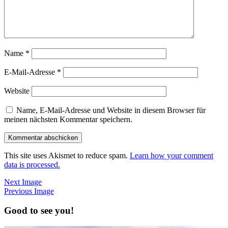
Name
*
E-Mail-Adresse
*
Website
Name, E-Mail-Adresse und Website in diesem Browser für
meinen nächsten Kommentar speichern.
This site uses Akismet to reduce spam.
Learn how your comment
data is processed.
Next Image
Previous Image
Good to see you!