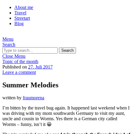
About me
Travel
Streetart
Blog
Menu
Search
Search
Close Menu
Topic of the month
Published on
27. Juli 2017
Leave a comment
Summer Melodies
written by
fraumorena
I’m bitten by the travel bug again. It happened last weekend when I
was driving with my mom southwards Germany to visit my aunt,
uncle and cousin in Worms. Yes there is a German city called
Worms – funny, isn’t it 😀