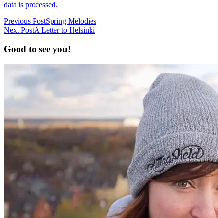
data is processed.
Previous Post
Spring Melodies
Next Post
A Letter to Helsinki
Good to see you!