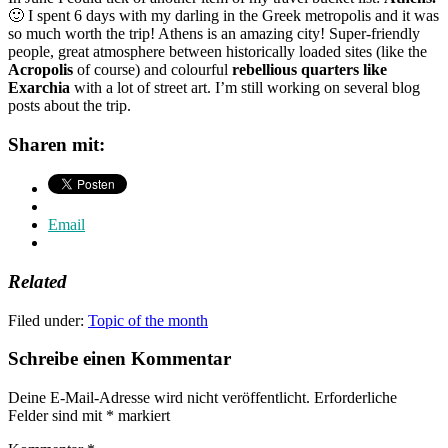
🙂 I spent 6 days with my darling in the Greek metropolis and it was
so much worth the trip! Athens is an amazing city! Super-friendly
people, great atmosphere between historically loaded sites (like the
Acropolis
of course) and colourful
rebellious quarters like
Exarchia
with a lot of street art. I’m still working on several blog
posts about the trip.
Sharen mit:
Email
Related
Filed under:
Topic of the month
Schreibe einen Kommentar
Deine E-Mail-Adresse wird nicht veröffentlicht.
Erforderliche
Felder sind mit
*
markiert