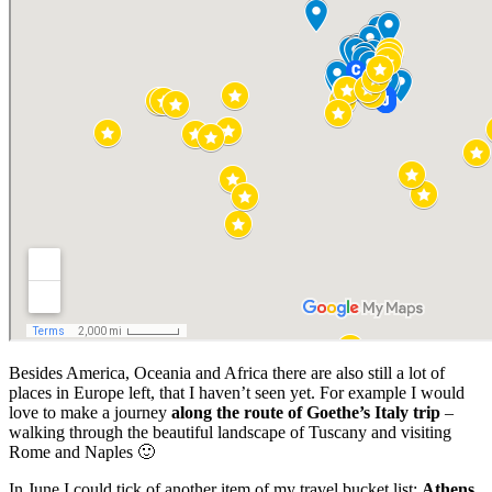
Besides America, Oceania and Africa there are also still a lot of
places in Europe left, that I haven’t seen yet. For example I would
love to make a journey
along the route of Goethe’s Italy trip
–
walking through the beautiful landscape of Tuscany and visiting
Rome and Naples 🙂
In June I could tick of another item of my travel bucket list:
Athens.