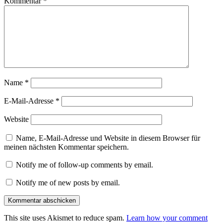
Kommentar
*
Name
*
E-Mail-Adresse
*
Website
Name, E-Mail-Adresse und Website in diesem Browser für
meinen nächsten Kommentar speichern.
Notify me of follow-up comments by email.
Notify me of new posts by email.
This site uses Akismet to reduce spam.
Learn how your comment