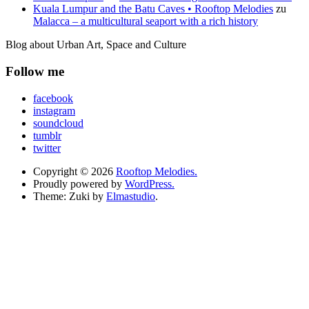
Kuala Lumpur and the Batu Caves • Rooftop Melodies
zu
Malacca – a multicultural seaport with a rich history
Blog about Urban Art, Space and Culture
Follow me
facebook
instagram
soundcloud
tumblr
twitter
Copyright © 2026
Rooftop Melodies.
Proudly powered by
WordPress.
Theme: Zuki by
Elmastudio
.