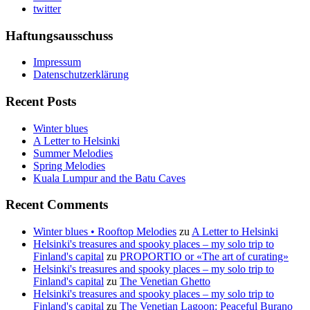
twitter
Haftungsausschuss
Impressum
Datenschutzerklärung
Recent Posts
Winter blues
A Letter to Helsinki
Summer Melodies
Spring Melodies
Kuala Lumpur and the Batu Caves
Recent Comments
Winter blues • Rooftop Melodies
zu
A Letter to Helsinki
Helsinki's treasures and spooky places – my solo trip to
Finland's capital
zu
PROPORTIO or «The art of curating»
Helsinki's treasures and spooky places – my solo trip to
Finland's capital
zu
The Venetian Ghetto
Helsinki's treasures and spooky places – my solo trip to
Finland's capital
zu
The Venetian Lagoon: Peaceful Burano