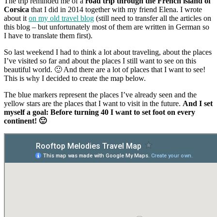
The trip reminded me of a
road trip through the French island of
Corsica
that I did in 2014 together with my friend Elena. I wrote
about it
on my old travel blog
(still need to transfer all the articles on
this blog – but unfortunately most of them are written in German so
I have to translate them first).
So last weekend I had to think a lot about traveling, about the places
I’ve visited so far and about the places I still want to see on this
beautiful world. 🙂 And there are a lot of places that I want to see!
This is why I decided to create the map below.
The blue markers represent the places I’ve already seen and the
yellow stars are the places that I want to visit in the future.
And I set
myself a goal: Before turning 40 I want to set foot on every
continent! 🙂