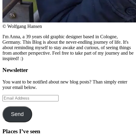
© Wolfgang Hansen
I'm Anna, a 39 years old graphic designer based in Cologne,
Germany. This Blog is about the never-endling journey of life. It's
about reminding myself to stay awake and curious, of seeing things
from another perspective. Feel free to take part of my journey and be
inspired! :)
Newsletter
You want to be notified about new blog posts? Than simply enter
your email below.
Email
Address
Send
Places I’ve seen