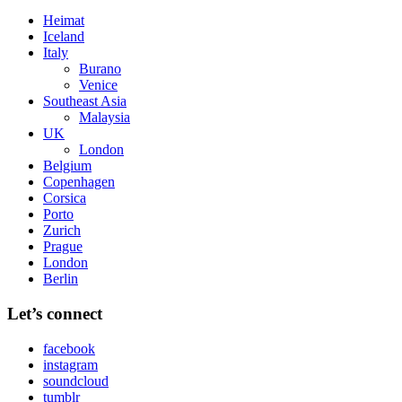
Heimat
Iceland
Italy
Burano
Venice
Southeast Asia
Malaysia
UK
London
Belgium
Copenhagen
Corsica
Porto
Zurich
Prague
London
Berlin
Let’s connect
facebook
instagram
soundcloud
tumblr