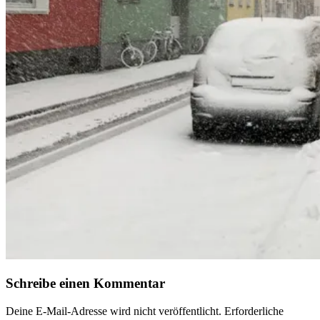
Schreibe einen Kommentar
Deine E-Mail-Adresse wird nicht veröffentlicht.
Erforderliche