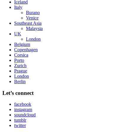
Iceland
Italy
Burano
Venice
Southeast Asia
Malaysia
UK
London
Belgium
Copenhagen
Corsica
Porto
Zurich
Prague
London
Berlin
Let’s connect
facebook
instagram
soundcloud
tumblr
twitter