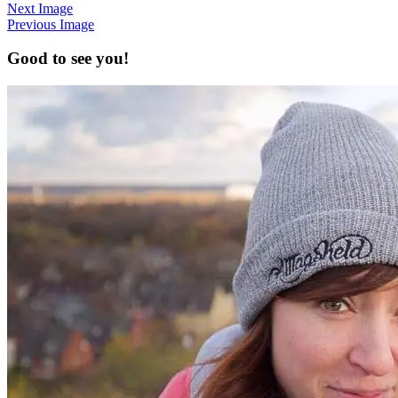
Next Image
Previous Image
Good to see you!