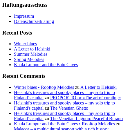
Haftungsausschuss
Impressum
Datenschutzerklärung
Recent Posts
Winter blues
A Letter to Helsinki
Summer Melodies
Spring Melodies
Kuala Lumpur and the Batu Caves
Recent Comments
Winter blues • Rooftop Melodies
zu
A Letter to Helsinki
Helsinki's treasures and spooky places – my solo trip to
Finland's capital
zu
PROPORTIO or «The art of curating»
Helsinki's treasures and spooky places – my solo trip to
Finland's capital
zu
The Venetian Ghetto
Helsinki's treasures and spooky places – my solo trip to
Finland's capital
zu
The Venetian Lagoon: Peaceful Burano
Kuala Lumpur and the Batu Caves • Rooftop Melodies
zu
Malacca – a multicultural seaport with a rich history