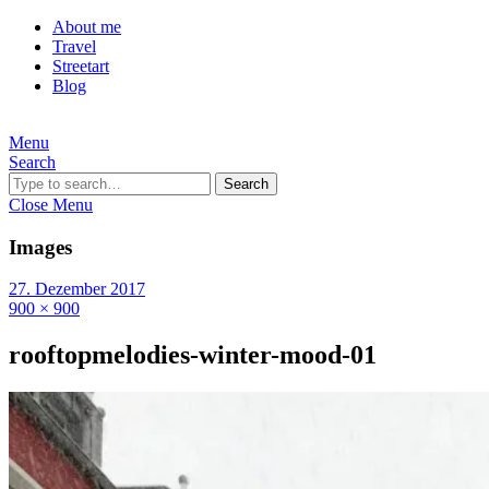
About me
Travel
Streetart
Blog
Menu
Search
Search
Close Menu
Images
27. Dezember 2017
900 × 900
rooftopmelodies-winter-mood-01