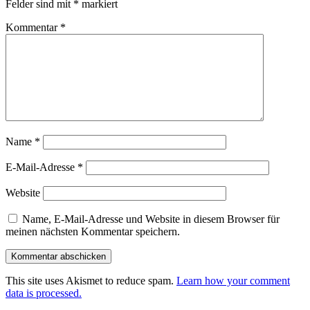
Felder sind mit
*
markiert
Kommentar
*
Name
*
E-Mail-Adresse
*
Website
Name, E-Mail-Adresse und Website in diesem Browser für
meinen nächsten Kommentar speichern.
This site uses Akismet to reduce spam.
Learn how your comment
data is processed.