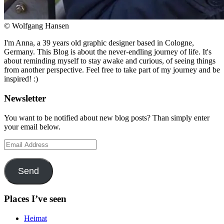
© Wolfgang Hansen
I'm Anna, a 39 years old graphic designer based in Cologne,
Germany. This Blog is about the never-endling journey of life. It's
about reminding myself to stay awake and curious, of seeing things
from another perspective. Feel free to take part of my journey and be
inspired! :)
Newsletter
You want to be notified about new blog posts? Than simply enter
your email below.
Email
Address
Send
Places I’ve seen
Heimat