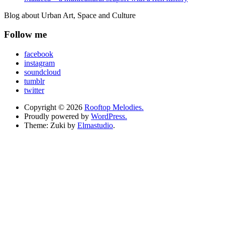
Blog about Urban Art, Space and Culture
Follow me
facebook
instagram
soundcloud
tumblr
twitter
Copyright © 2026
Rooftop Melodies.
Proudly powered by
WordPress.
Theme: Zuki by
Elmastudio
.