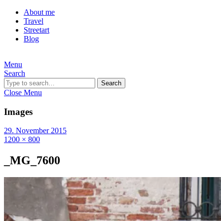
About me
Travel
Streetart
Blog
Menu
Search
Search
Close Menu
Images
29. November 2015
1200 × 800
_MG_7600