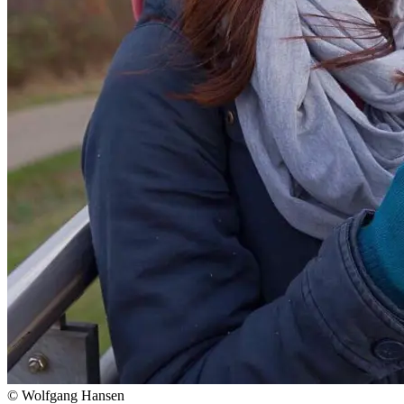
© Wolfgang Hansen