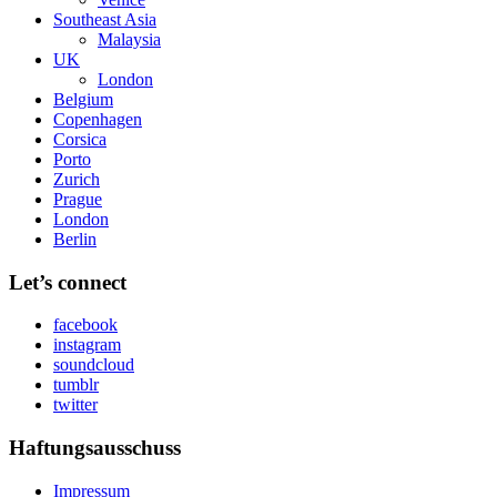
Southeast Asia
Malaysia
UK
London
Belgium
Copenhagen
Corsica
Porto
Zurich
Prague
London
Berlin
Let’s connect
facebook
instagram
soundcloud
tumblr
twitter
Haftungsausschuss
Impressum