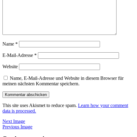
Name
*
E-Mail-Adresse
*
Website
Name, E-Mail-Adresse und Website in diesem Browser für
meinen nächsten Kommentar speichern.
This site uses Akismet to reduce spam.
Learn how your comment
data is processed.
Next Image
Previous Image