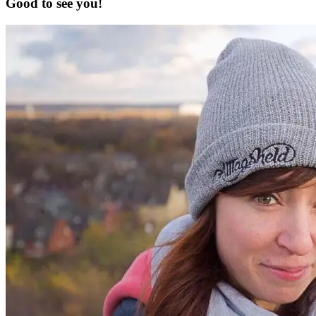
Good to see you!