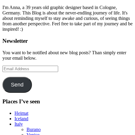
I'm Anna, a 39 years old graphic designer based in Cologne,
Germany. This Blog is about the never-endling journey of life. It's
about reminding myself to stay awake and curious, of seeing things
from another perspective. Feel free to take part of my journey and be
inspired! :)
Newsletter
You want to be notified about new blog posts? Than simply enter
your email below.
Email
Address
Send
Places I’ve seen
Heimat
Iceland
Italy
Burano
Venice