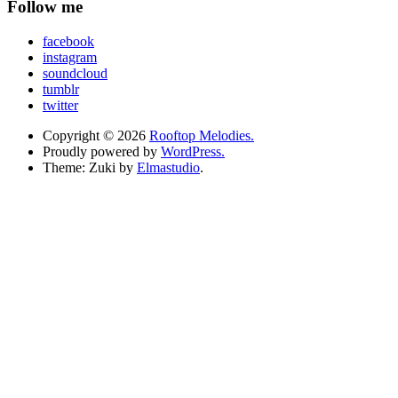
Follow me
facebook
instagram
soundcloud
tumblr
twitter
Copyright © 2026
Rooftop Melodies.
Proudly powered by
WordPress.
Theme: Zuki by
Elmastudio
.