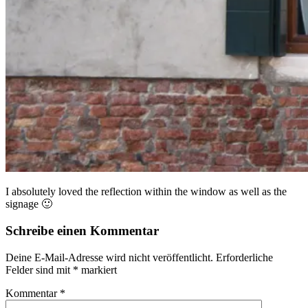
I absolutely loved the reflection within the window as well as the
signage 🙂
Schreibe einen Kommentar
Deine E-Mail-Adresse wird nicht veröffentlicht.
Erforderliche
Felder sind mit
*
markiert
Kommentar
*