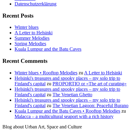
Datenschutzerklärung
Recent Posts
Winter blues
A Letter to Helsinki
Summer Melodies
Spring Melodies
Kuala Lumpur and the Batu Caves
Recent Comments
Winter blues • Rooftop Melodies
zu
A Letter to Helsinki
Helsinki's treasures and spooky places – my solo trip to
Finland's capital
zu
PROPORTIO or «The art of curating»
Helsinki's treasures and spooky places – my solo trip to
Finland's capital
zu
The Venetian Ghetto
Helsinki's treasures and spooky places – my solo trip to
Finland's capital
zu
The Venetian Lagoon: Peaceful Burano
Kuala Lumpur and the Batu Caves • Rooftop Melodies
zu
Malacca – a multicultural seaport with a rich history
Blog about Urban Art, Space and Culture