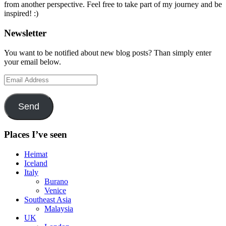
from another perspective. Feel free to take part of my journey and be
inspired! :)
Newsletter
You want to be notified about new blog posts? Than simply enter
your email below.
Email
Address
Send
Places I’ve seen
Heimat
Iceland
Italy
Burano
Venice
Southeast Asia
Malaysia
UK