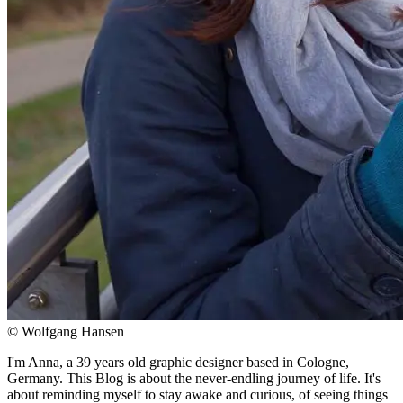
© Wolfgang Hansen
I'm Anna, a 39 years old graphic designer based in Cologne,
Germany. This Blog is about the never-endling journey of life. It's
about reminding myself to stay awake and curious, of seeing things