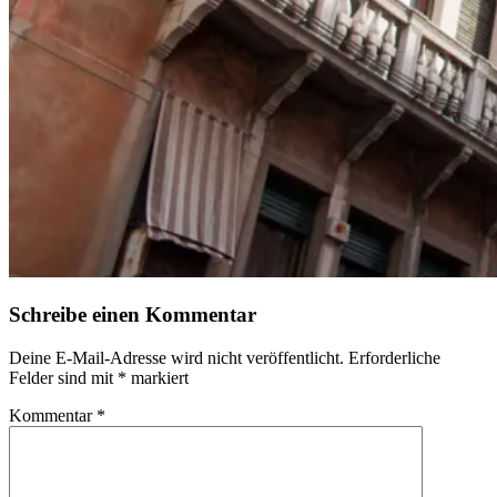
Schreibe einen Kommentar
Deine E-Mail-Adresse wird nicht veröffentlicht.
Erforderliche
Felder sind mit
*
markiert
Kommentar
*