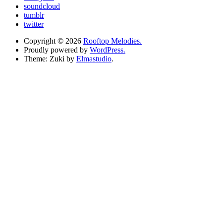
soundcloud
tumblr
twitter
Copyright © 2026
Rooftop Melodies.
Proudly powered by
WordPress.
Theme: Zuki by
Elmastudio
.