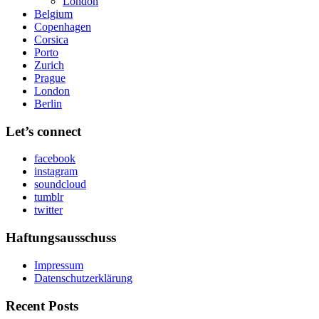
London
Belgium
Copenhagen
Corsica
Porto
Zurich
Prague
London
Berlin
Let’s connect
facebook
instagram
soundcloud
tumblr
twitter
Haftungsausschuss
Impressum
Datenschutzerklärung
Recent Posts