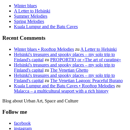
Winter blues
A Letter to Helsinki
Summer Melodies
Spring Melodies
Kuala Lumpur and the Batu Caves
Recent Comments
Winter blues • Rooftop Melodies
zu
A Letter to Helsinki
Helsinki's treasures and spooky places – my solo trip to
Finland's capital
zu
PROPORTIO or «The art of curating»
Helsinki's treasures and spooky places – my solo trip to
Finland's capital
zu
The Venetian Ghetto
Helsinki's treasures and spooky places – my solo trip to
Finland's capital
zu
The Venetian Lagoon: Peaceful Burano
Kuala Lumpur and the Batu Caves • Rooftop Melodies
zu
Malacca – a multicultural seaport with a rich history
Blog about Urban Art, Space and Culture
Follow me
facebook
instagram