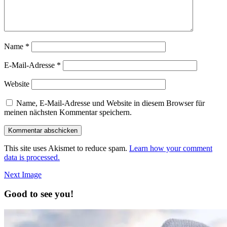
Name
*
E-Mail-Adresse
*
Website
Name, E-Mail-Adresse und Website in diesem Browser für
meinen nächsten Kommentar speichern.
This site uses Akismet to reduce spam.
Learn how your comment
data is processed.
Next Image
Good to see you!