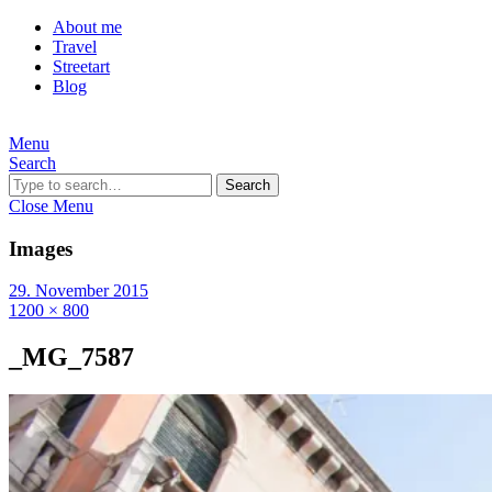
About me
Travel
Streetart
Blog
Menu
Search
Search
Close Menu
Images
29. November 2015
1200 × 800
_MG_7587