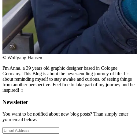
© Wolfgang Hansen
I'm Anna, a 39 years old graphic designer based in Cologne,
Germany. This Blog is about the never-endling journey of life. It's
about reminding myself to stay awake and curious, of seeing things
from another perspective. Feel free to take part of my journey and be
inspired! :)
Newsletter
You want to be notified about new blog posts? Than simply enter
your email below.
Email
Address