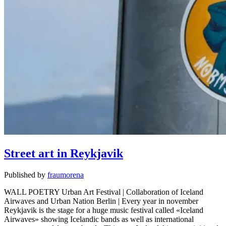
Street art in Reykjavik
Published by
fraumorena
WALL POETRY Urban Art Festival | Collaboration of Iceland
Airwaves and Urban Nation Berlin | Every year in november
Reykjavik is the stage for a huge music festival called «Iceland
Airwaves» showing Icelandic bands as well as international