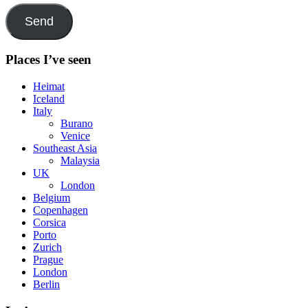
Send
Places I’ve seen
Heimat
Iceland
Italy
Burano
Venice
Southeast Asia
Malaysia
UK
London
Belgium
Copenhagen
Corsica
Porto
Zurich
Prague
London
Berlin