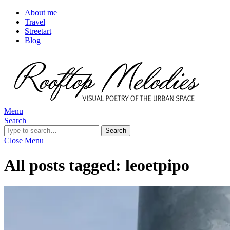
About me
Travel
Streetart
Blog
Menu
Search
Search
Close Menu
All posts tagged:
leoetpipo