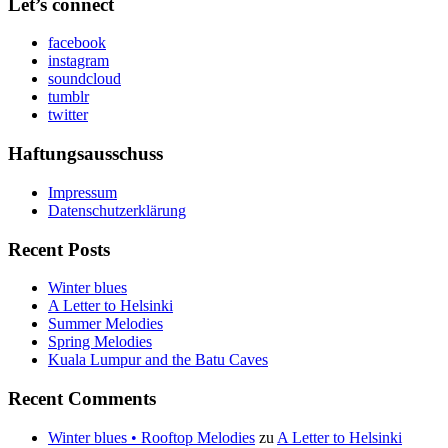
Let’s connect
facebook
instagram
soundcloud
tumblr
twitter
Haftungsausschuss
Impressum
Datenschutzerklärung
Recent Posts
Winter blues
A Letter to Helsinki
Summer Melodies
Spring Melodies
Kuala Lumpur and the Batu Caves
Recent Comments
Winter blues • Rooftop Melodies
zu
A Letter to Helsinki