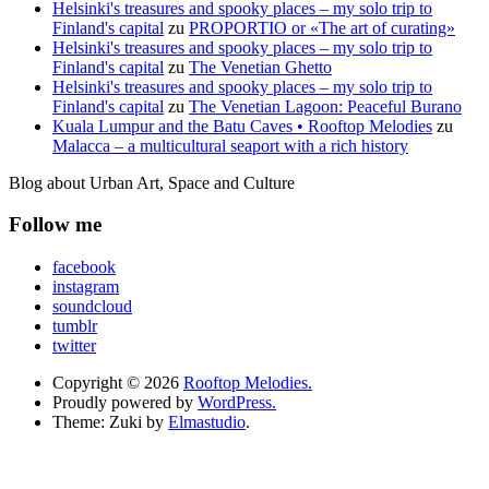
Helsinki's treasures and spooky places – my solo trip to
Finland's capital
zu
PROPORTIO or «The art of curating»
Helsinki's treasures and spooky places – my solo trip to
Finland's capital
zu
The Venetian Ghetto
Helsinki's treasures and spooky places – my solo trip to
Finland's capital
zu
The Venetian Lagoon: Peaceful Burano
Kuala Lumpur and the Batu Caves • Rooftop Melodies
zu
Malacca – a multicultural seaport with a rich history
Blog about Urban Art, Space and Culture
Follow me
facebook
instagram
soundcloud
tumblr
twitter
Copyright © 2026
Rooftop Melodies.
Proudly powered by
WordPress.
Theme: Zuki by
Elmastudio
.