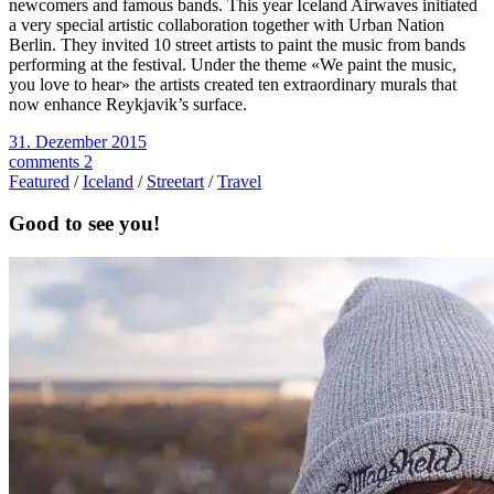
newcomers and famous bands. This year Iceland Airwaves initiated
a very special artistic collaboration together with Urban Nation
Berlin. They invited 10 street artists to paint the music from bands
performing at the festival. Under the theme «We paint the music,
you love to hear» the artists created ten extraordinary murals that
now enhance Reykjavik’s surface.
31. Dezember 2015
comments 2
Featured
/
Iceland
/
Streetart
/
Travel
Good to see you!