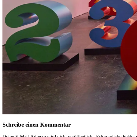
Schreibe einen Kommentar
Deine E-Mail-Adresse wird nicht veröffentlicht.
Erforderliche Felder 