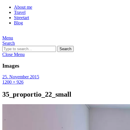
About me
Travel
Streetart
Blog
Menu
Search
Search
Close Menu
Images
25. November 2015
1200 × 926
35_proportio_22_small