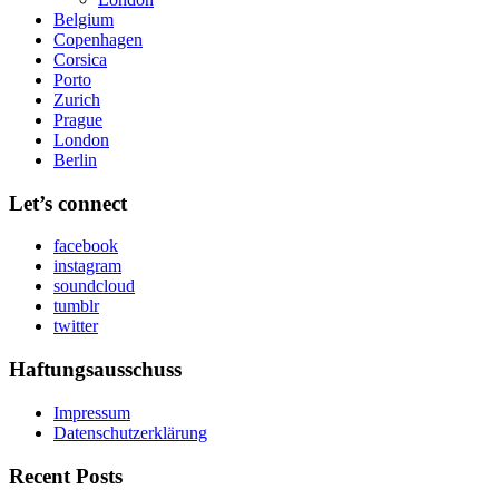
Belgium
Copenhagen
Corsica
Porto
Zurich
Prague
London
Berlin
Let’s connect
facebook
instagram
soundcloud
tumblr
twitter
Haftungsausschuss
Impressum
Datenschutzerklärung
Recent Posts