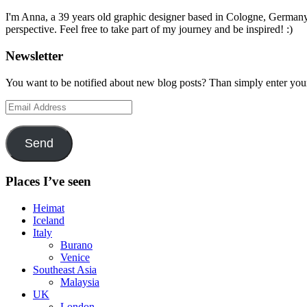
I'm Anna, a 39 years old graphic designer based in Cologne, Germany. 
perspective. Feel free to take part of my journey and be inspired! :)
Newsletter
You want to be notified about new blog posts? Than simply enter you
Email
Address
Send
Places I’ve seen
Heimat
Iceland
Italy
Burano
Venice
Southeast Asia
Malaysia
UK
London