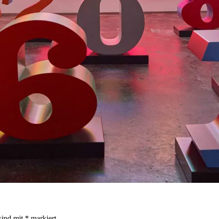
sind mit
*
markiert