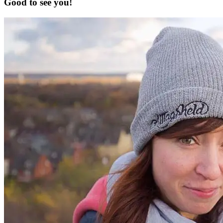
Good to see you!