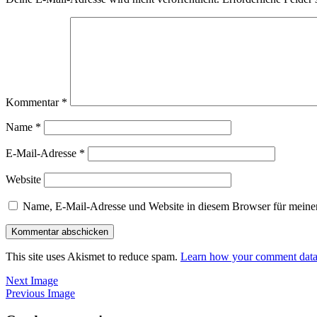
Kommentar
*
Name
*
E-Mail-Adresse
*
Website
Name, E-Mail-Adresse und Website in diesem Browser für meine
This site uses Akismet to reduce spam.
Learn how your comment data 
Next Image
Previous Image