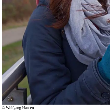
© Wolfgang Hansen