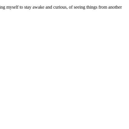
ing myself to stay awake and curious, of seeing things from another