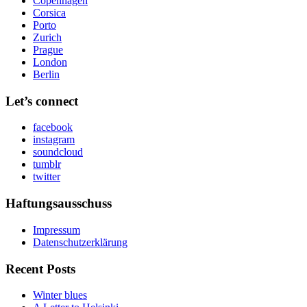
Copenhagen
Corsica
Porto
Zurich
Prague
London
Berlin
Let’s connect
facebook
instagram
soundcloud
tumblr
twitter
Haftungsausschuss
Impressum
Datenschutzerklärung
Recent Posts
Winter blues