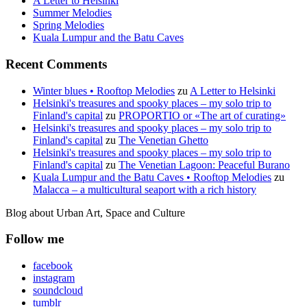
A Letter to Helsinki
Summer Melodies
Spring Melodies
Kuala Lumpur and the Batu Caves
Recent Comments
Winter blues • Rooftop Melodies
zu
A Letter to Helsinki
Helsinki's treasures and spooky places – my solo trip to
Finland's capital
zu
PROPORTIO or «The art of curating»
Helsinki's treasures and spooky places – my solo trip to
Finland's capital
zu
The Venetian Ghetto
Helsinki's treasures and spooky places – my solo trip to
Finland's capital
zu
The Venetian Lagoon: Peaceful Burano
Kuala Lumpur and the Batu Caves • Rooftop Melodies
zu
Malacca – a multicultural seaport with a rich history
Blog about Urban Art, Space and Culture
Follow me
facebook
instagram
soundcloud
tumblr