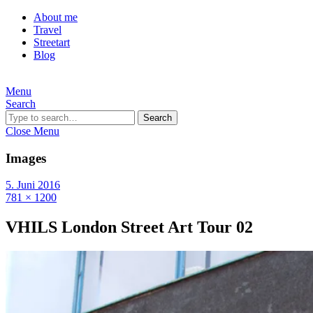
About me
Travel
Streetart
Blog
Menu
Search
Search
Close Menu
Images
5. Juni 2016
781 × 1200
VHILS London Street Art Tour 02