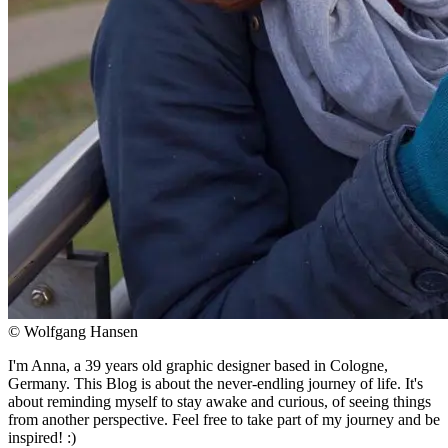
© Wolfgang Hansen
I'm Anna, a 39 years old graphic designer based in Cologne,
Germany. This Blog is about the never-endling journey of life. It's
about reminding myself to stay awake and curious, of seeing things
from another perspective. Feel free to take part of my journey and be
inspired! :)