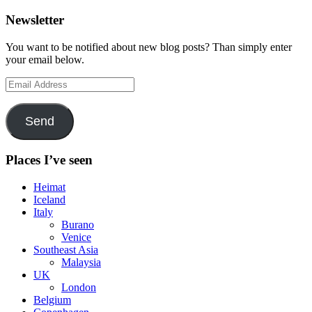
Newsletter
You want to be notified about new blog posts? Than simply enter
your email below.
Email
Address
Send
Places I’ve seen
Heimat
Iceland
Italy
Burano
Venice
Southeast Asia
Malaysia
UK
London
Belgium