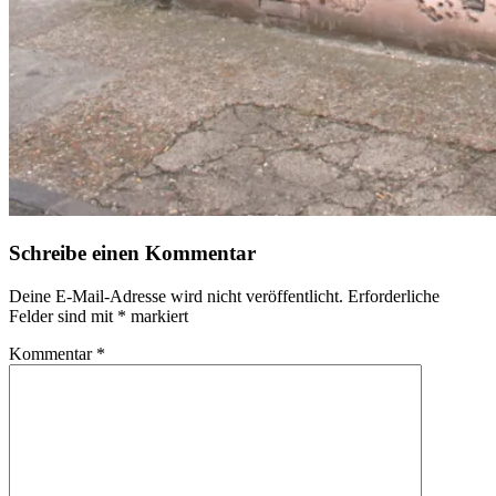
Schreibe einen Kommentar
Deine E-Mail-Adresse wird nicht veröffentlicht.
Erforderliche
Felder sind mit
*
markiert
Kommentar
*