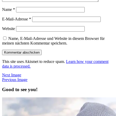
Name
*
E-Mail-Adresse
*
Website
Name, E-Mail-Adresse und Website in diesem Browser für
meinen nächsten Kommentar speichern.
This site uses Akismet to reduce spam.
Learn how your comment
data is processed.
Next Image
Previous Image
Good to see you!