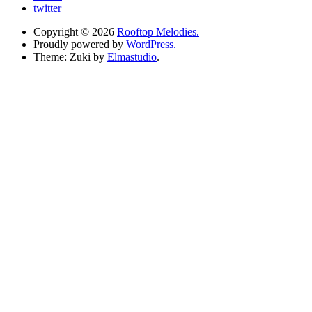
twitter
Copyright © 2026
Rooftop Melodies.
Proudly powered by
WordPress.
Theme: Zuki by
Elmastudio
.