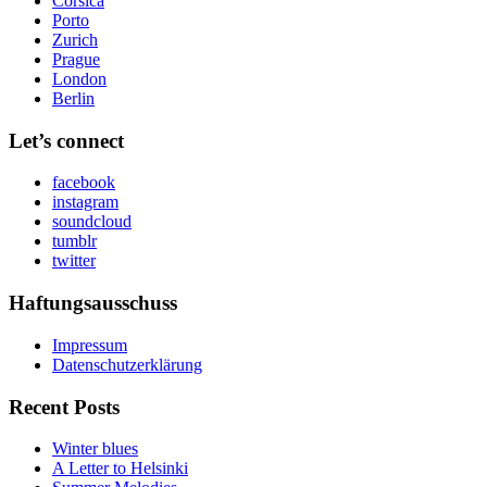
Corsica
Porto
Zurich
Prague
London
Berlin
Let’s connect
facebook
instagram
soundcloud
tumblr
twitter
Haftungsausschuss
Impressum
Datenschutzerklärung
Recent Posts
Winter blues
A Letter to Helsinki