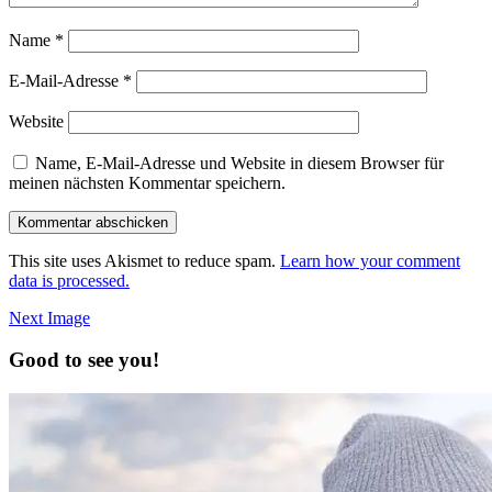
Name
*
E-Mail-Adresse
*
Website
Name, E-Mail-Adresse und Website in diesem Browser für
meinen nächsten Kommentar speichern.
This site uses Akismet to reduce spam.
Learn how your comment
data is processed.
Next Image
Good to see you!