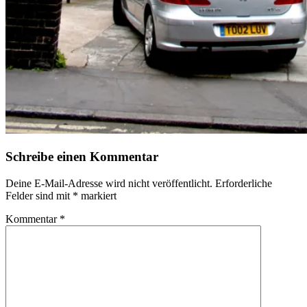
Schreibe einen Kommentar
Deine E-Mail-Adresse wird nicht veröffentlicht.
Erforderliche
Felder sind mit
*
markiert
Kommentar
*