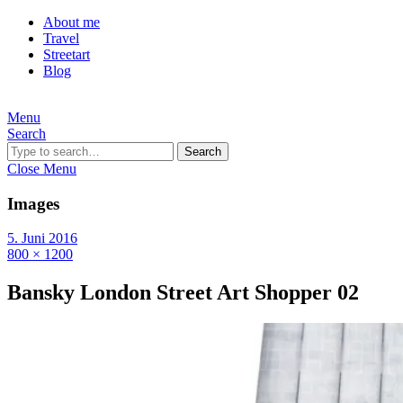
About me
Travel
Streetart
Blog
Menu
Search
Search
Close Menu
Images
5. Juni 2016
800 × 1200
Bansky London Street Art Shopper 02