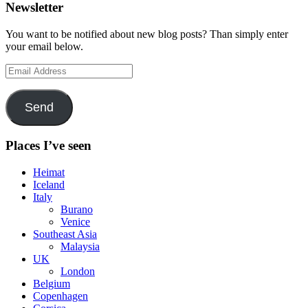
Newsletter
You want to be notified about new blog posts? Than simply enter
your email below.
Email
Address
Send
Places I’ve seen
Heimat
Iceland
Italy
Burano
Venice
Southeast Asia
Malaysia
UK
London
Belgium
Copenhagen