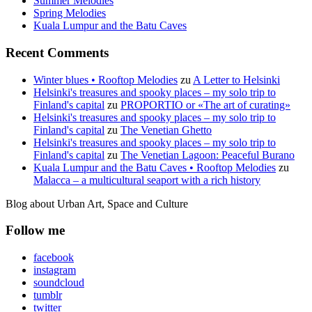
Summer Melodies
Spring Melodies
Kuala Lumpur and the Batu Caves
Recent Comments
Winter blues • Rooftop Melodies
zu
A Letter to Helsinki
Helsinki's treasures and spooky places – my solo trip to
Finland's capital
zu
PROPORTIO or «The art of curating»
Helsinki's treasures and spooky places – my solo trip to
Finland's capital
zu
The Venetian Ghetto
Helsinki's treasures and spooky places – my solo trip to
Finland's capital
zu
The Venetian Lagoon: Peaceful Burano
Kuala Lumpur and the Batu Caves • Rooftop Melodies
zu
Malacca – a multicultural seaport with a rich history
Blog about Urban Art, Space and Culture
Follow me
facebook
instagram
soundcloud
tumblr
twitter