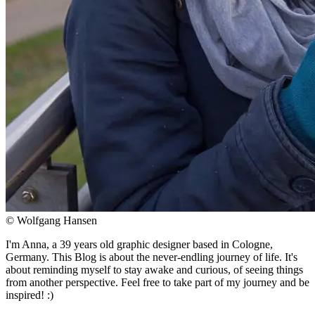
© Wolfgang Hansen
I'm Anna, a 39 years old graphic designer based in Cologne,
Germany. This Blog is about the never-endling journey of life. It's
about reminding myself to stay awake and curious, of seeing things
from another perspective. Feel free to take part of my journey and be
inspired! :)