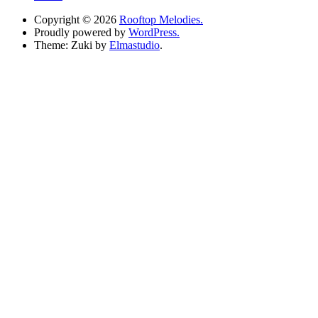
Copyright © 2026
Rooftop Melodies.
Proudly powered by
WordPress.
Theme: Zuki by
Elmastudio
.