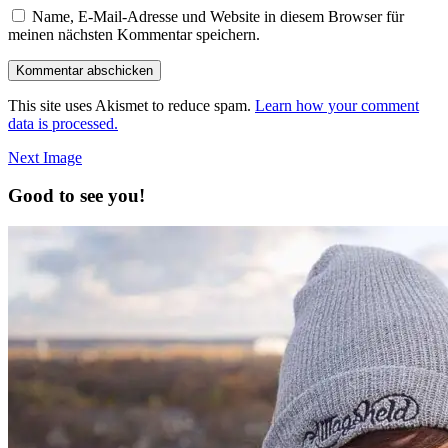
Name, E-Mail-Adresse und Website in diesem Browser für
meinen nächsten Kommentar speichern.
This site uses Akismet to reduce spam.
Learn how your comment
data is processed.
Next Image
Good to see you!