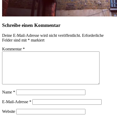
Schreibe einen Kommentar
Deine E-Mail-Adresse wird nicht veröffentlicht.
Erforderliche
Felder sind mit
*
markiert
Kommentar
*
Name
*
E-Mail-Adresse
*
Website