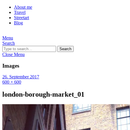
About me
Travel
Streetart
Blog
Menu
Search
Search
Close Menu
Images
26. September 2017
600 × 600
london-borough-market_01