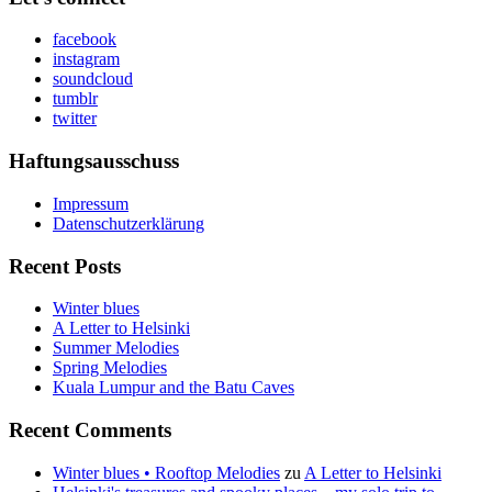
facebook
instagram
soundcloud
tumblr
twitter
Haftungsausschuss
Impressum
Datenschutzerklärung
Recent Posts
Winter blues
A Letter to Helsinki
Summer Melodies
Spring Melodies
Kuala Lumpur and the Batu Caves
Recent Comments
Winter blues • Rooftop Melodies
zu
A Letter to Helsinki