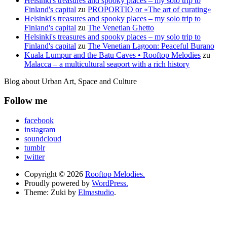
Helsinki's treasures and spooky places – my solo trip to
Finland's capital
zu
PROPORTIO or «The art of curating»
Helsinki's treasures and spooky places – my solo trip to
Finland's capital
zu
The Venetian Ghetto
Helsinki's treasures and spooky places – my solo trip to
Finland's capital
zu
The Venetian Lagoon: Peaceful Burano
Kuala Lumpur and the Batu Caves • Rooftop Melodies
zu
Malacca – a multicultural seaport with a rich history
Blog about Urban Art, Space and Culture
Follow me
facebook
instagram
soundcloud
tumblr
twitter
Copyright © 2026
Rooftop Melodies.
Proudly powered by
WordPress.
Theme: Zuki by
Elmastudio
.