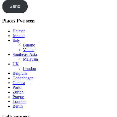
Send
Places I’ve seen
Heimat
Iceland
Italy
Burano
Venice
Southeast Asia
Malaysia
UK
London
Belgium
Copenhagen
Corsica
Porto
Zurich
Prague
London
Berlin
Let’s connect