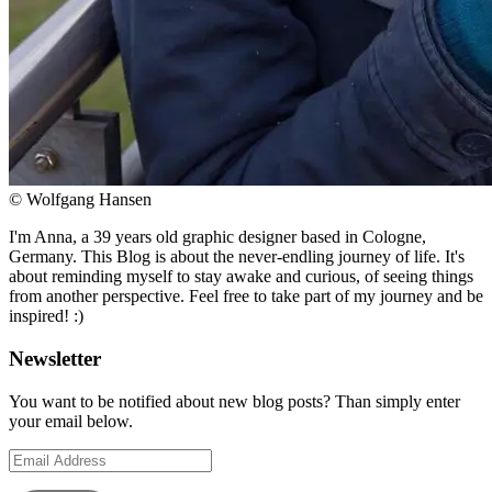
© Wolfgang Hansen
I'm Anna, a 39 years old graphic designer based in Cologne,
Germany. This Blog is about the never-endling journey of life. It's
about reminding myself to stay awake and curious, of seeing things
from another perspective. Feel free to take part of my journey and be
inspired! :)
Newsletter
You want to be notified about new blog posts? Than simply enter
your email below.
Email
Address