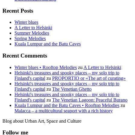
Recent Posts
Winter blues
A Letter to Helsinki
Summer Melodies
Spring Melodies
Kuala Lumpur and the Batu Caves
Recent Comments
Winter blues • Rooftop Melodies
zu
A Letter to Helsinki
Helsinki's treasures and spooky places – my solo trip to
Finland's capital
zu
PROPORTIO or «The art of curating»
Helsinki's treasures and spooky places – my solo trip to
Finland's capital
zu
The Venetian Ghetto
Helsinki's treasures and spooky places – my solo trip to
Finland's capital
zu
The Venetian Lagoon: Peaceful Burano
Kuala Lumpur and the Batu Caves • Rooftop Melodies
zu
Malacca – a multicultural seaport with a rich history
Blog about Urban Art, Space and Culture
Follow me