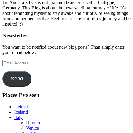
I'm Anna, a 39 years old graphic designer based in Cologne,
Germany. This Blog is about the never-endling journey of life. It's
about reminding myself to stay awake and curious, of seeing things
from another perspective. Feel free to take part of my journey and be
inspired! :)
Newsletter
You want to be notified about new blog posts? Than simply enter
your email below.
Email
Address
Send
Places I’ve seen
Heimat
Iceland
Italy
Burano
Venice