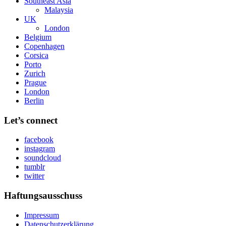
Southeast Asia
Malaysia
UK
London
Belgium
Copenhagen
Corsica
Porto
Zurich
Prague
London
Berlin
Let’s connect
facebook
instagram
soundcloud
tumblr
twitter
Haftungsausschuss
Impressum
Datenschutzerklärung