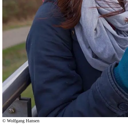
© Wolfgang Hansen