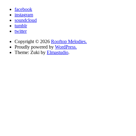
facebook
instagram
soundcloud
tumblr
twitter
Copyright © 2026
Rooftop Melodies.
Proudly powered by
WordPress.
Theme: Zuki by
Elmastudio
.