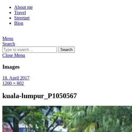
About me
Travel
Streetart
Blog
Menu
Search
Search
Close Menu
Images
18. April 2017
1200 × 802
kuala-lumpur_P1050567