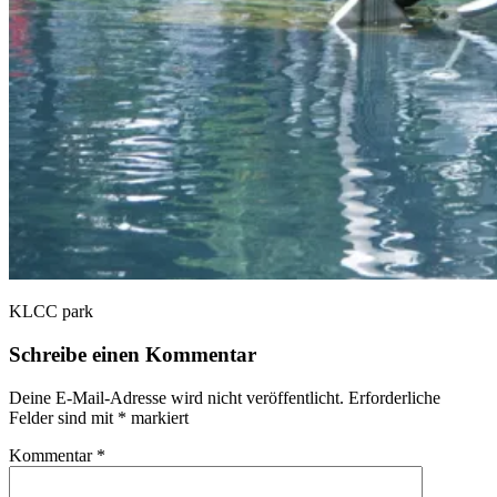
KLCC park
Schreibe einen Kommentar
Deine E-Mail-Adresse wird nicht veröffentlicht.
Erforderliche
Felder sind mit
*
markiert
Kommentar
*