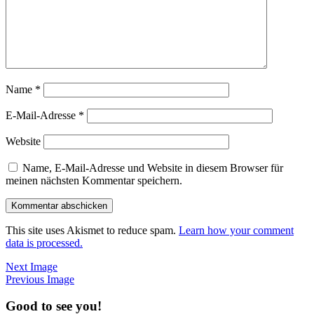
Name
*
E-Mail-Adresse
*
Website
Name, E-Mail-Adresse und Website in diesem Browser für
meinen nächsten Kommentar speichern.
This site uses Akismet to reduce spam.
Learn how your comment
data is processed.
Next Image
Previous Image
Good to see you!