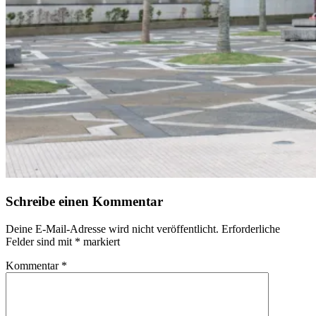
Schreibe einen Kommentar
Deine E-Mail-Adresse wird nicht veröffentlicht.
Erforderliche
Felder sind mit
*
markiert
Kommentar
*