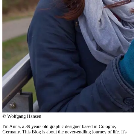
© Wolfgang Hansen
I'm Anna, a 39 years old graphic designer based in Cologne,
Germany. This Blog is about the never-endling journey of life. It's