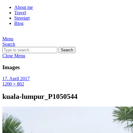
About me
Travel
Streetart
Blog
Menu
Search
Search
Close Menu
Images
17. April 2017
1200 × 802
kuala-lumpur_P1050544