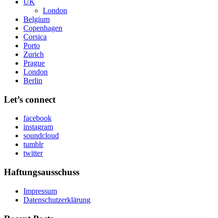
UK
London
Belgium
Copenhagen
Corsica
Porto
Zurich
Prague
London
Berlin
Let’s connect
facebook
instagram
soundcloud
tumblr
twitter
Haftungsausschuss
Impressum
Datenschutzerklärung