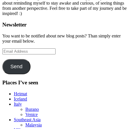
about reminding myself to stay awake and curious, of seeing things
from another perspective. Feel free to take part of my journey and be
inspired! :)
Newsletter
You want to be notified about new blog posts? Than simply enter
your email below.
Email
Address
Send
Places I’ve seen
Heimat
Iceland
Italy
Burano
Venice
Southeast Asia
Malaysia