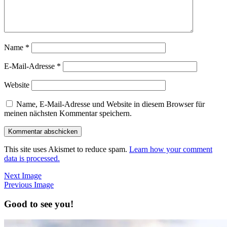
Name
*
E-Mail-Adresse
*
Website
Name, E-Mail-Adresse und Website in diesem Browser für
meinen nächsten Kommentar speichern.
This site uses Akismet to reduce spam.
Learn how your comment
data is processed.
Next Image
Previous Image
Good to see you!