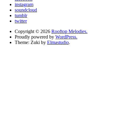
instagram
soundcloud
tumblr
twitter
Copyright © 2026
Rooftop Melodies.
Proudly powered by
WordPress.
Theme: Zuki by
Elmastudio
.