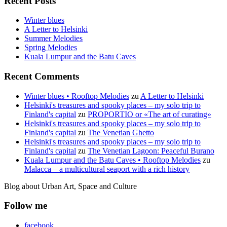
Recent Posts
Winter blues
A Letter to Helsinki
Summer Melodies
Spring Melodies
Kuala Lumpur and the Batu Caves
Recent Comments
Winter blues • Rooftop Melodies
zu
A Letter to Helsinki
Helsinki's treasures and spooky places – my solo trip to
Finland's capital
zu
PROPORTIO or «The art of curating»
Helsinki's treasures and spooky places – my solo trip to
Finland's capital
zu
The Venetian Ghetto
Helsinki's treasures and spooky places – my solo trip to
Finland's capital
zu
The Venetian Lagoon: Peaceful Burano
Kuala Lumpur and the Batu Caves • Rooftop Melodies
zu
Malacca – a multicultural seaport with a rich history
Blog about Urban Art, Space and Culture
Follow me
facebook