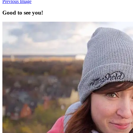
Previous Image
Good to see you!