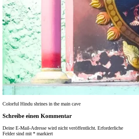
Colorful Hindu shrines in the main cave
Schreibe einen Kommentar
Deine E-Mail-Adresse wird nicht veröffentlicht.
Erforderliche
Felder sind mit
*
markiert