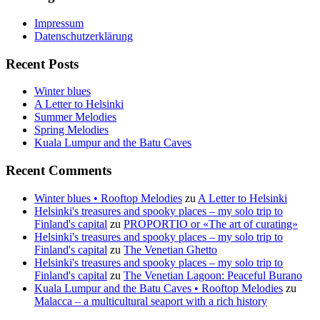
Impressum
Datenschutzerklärung
Recent Posts
Winter blues
A Letter to Helsinki
Summer Melodies
Spring Melodies
Kuala Lumpur and the Batu Caves
Recent Comments
Winter blues • Rooftop Melodies
zu
A Letter to Helsinki
Helsinki's treasures and spooky places – my solo trip to
Finland's capital
zu
PROPORTIO or «The art of curating»
Helsinki's treasures and spooky places – my solo trip to
Finland's capital
zu
The Venetian Ghetto
Helsinki's treasures and spooky places – my solo trip to
Finland's capital
zu
The Venetian Lagoon: Peaceful Burano
Kuala Lumpur and the Batu Caves • Rooftop Melodies
zu
Malacca – a multicultural seaport with a rich history