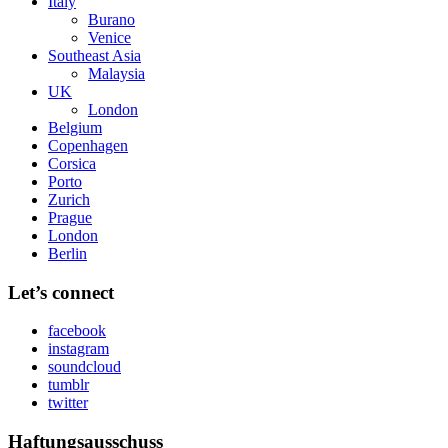
Italy
Burano
Venice
Southeast Asia
Malaysia
UK
London
Belgium
Copenhagen
Corsica
Porto
Zurich
Prague
London
Berlin
Let’s connect
facebook
instagram
soundcloud
tumblr
twitter
Haftungsausschuss