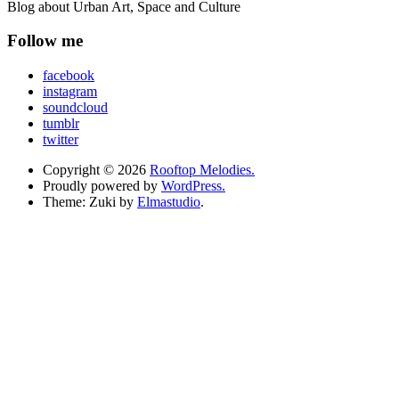
Blog about Urban Art, Space and Culture
Follow me
facebook
instagram
soundcloud
tumblr
twitter
Copyright © 2026
Rooftop Melodies.
Proudly powered by
WordPress.
Theme: Zuki by
Elmastudio
.