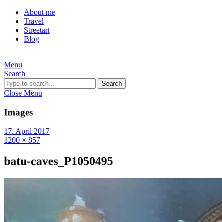
About me
Travel
Streetart
Blog
Menu
Search
Search
Close Menu
Images
17. April 2017
1200 × 857
batu-caves_P1050495