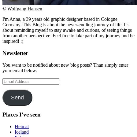
© Wolfgang Hansen
I'm Anna, a 39 years old graphic designer based in Cologne,
Germany. This Blog is about the never-endling journey of life. It's
about reminding myself to stay awake and curious, of seeing things
from another perspective. Feel free to take part of my journey and be
inspired! :)
Newsletter
You want to be notified about new blog posts? Than simply enter
your email below.
Email
Address
Send
Places I’ve seen
Heimat
Iceland