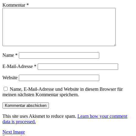
Kommentar
*
Name
*
E-Mail-Adresse
*
Website
Name, E-Mail-Adresse und Website in diesem Browser für
meinen nächsten Kommentar speichern.
This site uses Akismet to reduce spam.
Learn how your comment
data is processed.
Next Image