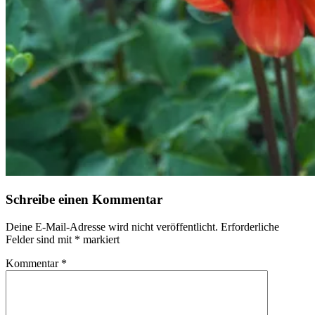
Schreibe einen Kommentar
Deine E-Mail-Adresse wird nicht veröffentlicht.
Erforderliche
Felder sind mit
*
markiert
Kommentar
*