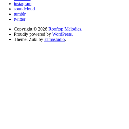
instagram
soundcloud
tumblr
twitter
Copyright © 2026
Rooftop Melodies.
Proudly powered by
WordPress.
Theme: Zuki by
Elmastudio
.