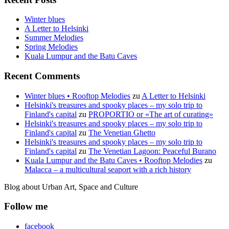
Winter blues
A Letter to Helsinki
Summer Melodies
Spring Melodies
Kuala Lumpur and the Batu Caves
Recent Comments
Winter blues • Rooftop Melodies
zu
A Letter to Helsinki
Helsinki's treasures and spooky places – my solo trip to
Finland's capital
zu
PROPORTIO or «The art of curating»
Helsinki's treasures and spooky places – my solo trip to
Finland's capital
zu
The Venetian Ghetto
Helsinki's treasures and spooky places – my solo trip to
Finland's capital
zu
The Venetian Lagoon: Peaceful Burano
Kuala Lumpur and the Batu Caves • Rooftop Melodies
zu
Malacca – a multicultural seaport with a rich history
Blog about Urban Art, Space and Culture
Follow me
facebook