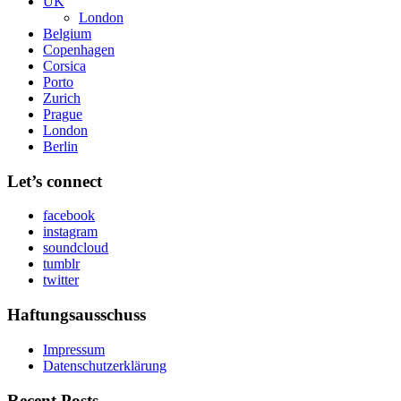
UK
London
Belgium
Copenhagen
Corsica
Porto
Zurich
Prague
London
Berlin
Let’s connect
facebook
instagram
soundcloud
tumblr
twitter
Haftungsausschuss
Impressum
Datenschutzerklärung
Recent Posts