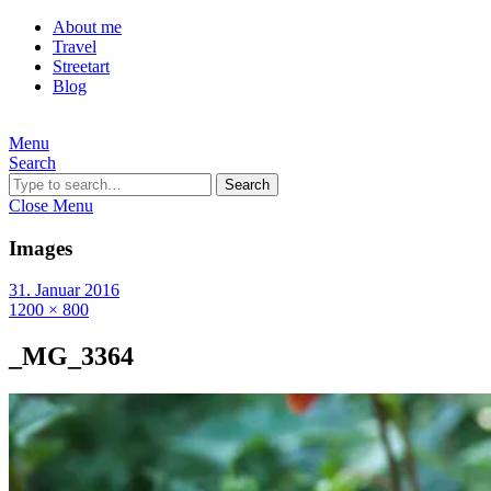
About me
Travel
Streetart
Blog
Menu
Search
Search
Close Menu
Images
31. Januar 2016
1200 × 800
_MG_3364