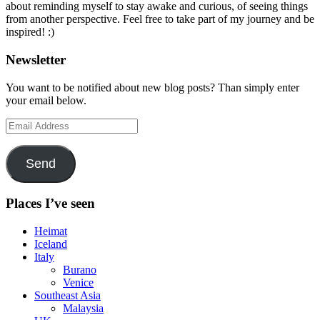
about reminding myself to stay awake and curious, of seeing things
from another perspective. Feel free to take part of my journey and be
inspired! :)
Newsletter
You want to be notified about new blog posts? Than simply enter
your email below.
Email
Address
Send
Places I’ve seen
Heimat
Iceland
Italy
Burano
Venice
Southeast Asia
Malaysia