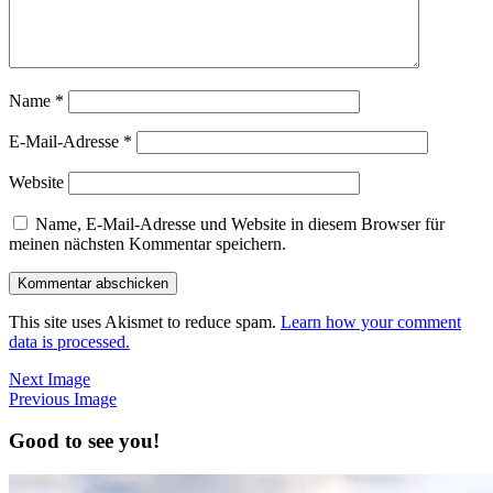
Name
*
E-Mail-Adresse
*
Website
Name, E-Mail-Adresse und Website in diesem Browser für
meinen nächsten Kommentar speichern.
This site uses Akismet to reduce spam.
Learn how your comment
data is processed.
Next Image
Previous Image
Good to see you!