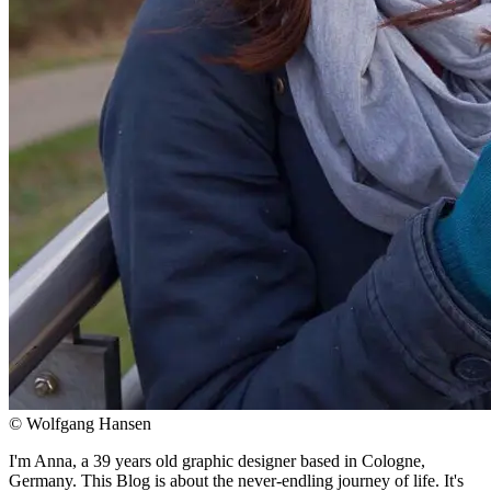
© Wolfgang Hansen
I'm Anna, a 39 years old graphic designer based in Cologne,
Germany. This Blog is about the never-endling journey of life. It's