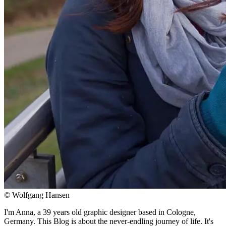
© Wolfgang Hansen
I'm Anna, a 39 years old graphic designer based in Cologne,
Germany. This Blog is about the never-endling journey of life. It's