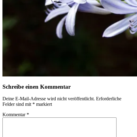
Schreibe einen Kommentar
Deine E-Mail-Adresse wird nicht veröffentlicht.
Erforderliche
Felder sind mit
*
markiert
Kommentar
*