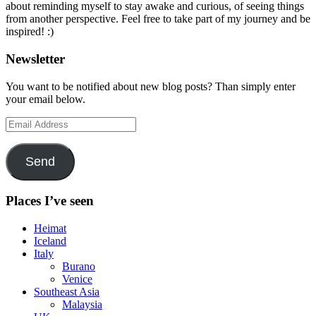
about reminding myself to stay awake and curious, of seeing things
from another perspective. Feel free to take part of my journey and be
inspired! :)
Newsletter
You want to be notified about new blog posts? Than simply enter
your email below.
Email
Address
Send
Places I’ve seen
Heimat
Iceland
Italy
Burano
Venice
Southeast Asia
Malaysia