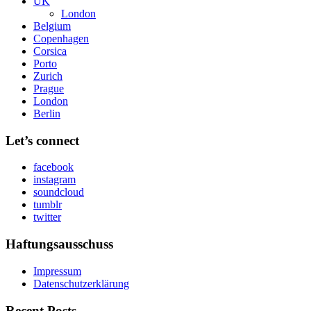
UK
London
Belgium
Copenhagen
Corsica
Porto
Zurich
Prague
London
Berlin
Let’s connect
facebook
instagram
soundcloud
tumblr
twitter
Haftungsausschuss
Impressum
Datenschutzerklärung
Recent Posts