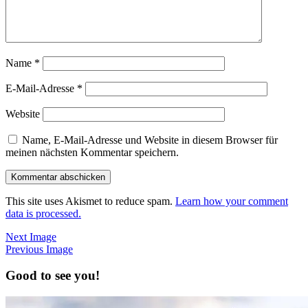
Name
*
E-Mail-Adresse
*
Website
Name, E-Mail-Adresse und Website in diesem Browser für
meinen nächsten Kommentar speichern.
This site uses Akismet to reduce spam.
Learn how your comment
data is processed.
Next Image
Previous Image
Good to see you!