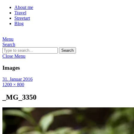
About me
Travel
Streetart
Blog
Menu
Search
Search
Close Menu
Images
31. Januar 2016
1200 × 800
_MG_3350