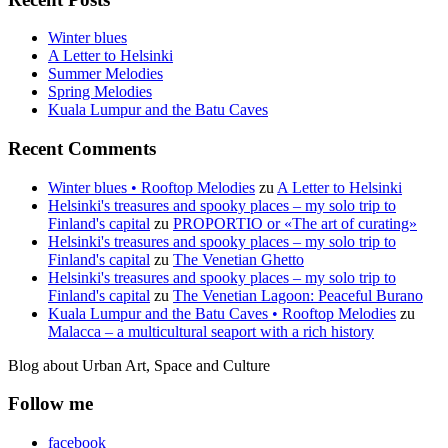
Winter blues
A Letter to Helsinki
Summer Melodies
Spring Melodies
Kuala Lumpur and the Batu Caves
Recent Comments
Winter blues • Rooftop Melodies
zu
A Letter to Helsinki
Helsinki's treasures and spooky places – my solo trip to
Finland's capital
zu
PROPORTIO or «The art of curating»
Helsinki's treasures and spooky places – my solo trip to
Finland's capital
zu
The Venetian Ghetto
Helsinki's treasures and spooky places – my solo trip to
Finland's capital
zu
The Venetian Lagoon: Peaceful Burano
Kuala Lumpur and the Batu Caves • Rooftop Melodies
zu
Malacca – a multicultural seaport with a rich history
Blog about Urban Art, Space and Culture
Follow me
facebook