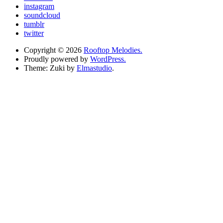
instagram
soundcloud
tumblr
twitter
Copyright © 2026
Rooftop Melodies.
Proudly powered by
WordPress.
Theme: Zuki by
Elmastudio
.