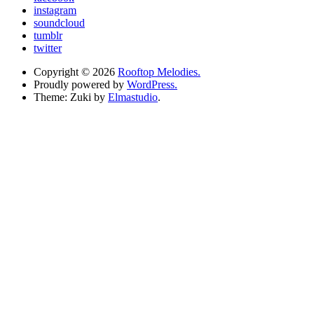
instagram
soundcloud
tumblr
twitter
Copyright © 2026
Rooftop Melodies.
Proudly powered by
WordPress.
Theme: Zuki by
Elmastudio
.