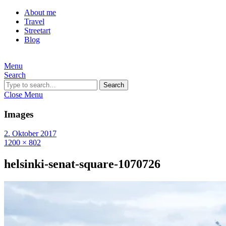
About me
Travel
Streetart
Blog
Menu
Search
Search
Close Menu
Images
2. Oktober 2017
1200 × 802
helsinki-senat-square-1070726