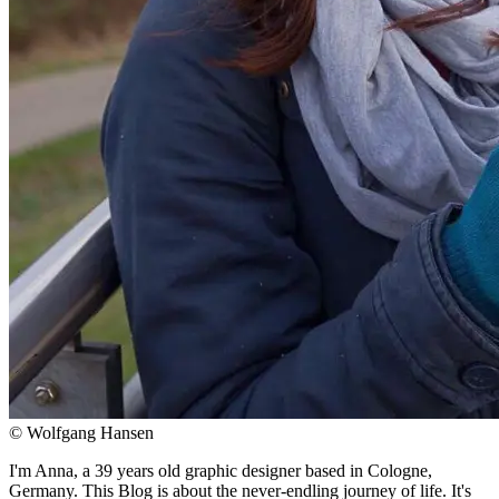
© Wolfgang Hansen
I'm Anna, a 39 years old graphic designer based in Cologne,
Germany. This Blog is about the never-endling journey of life. It's