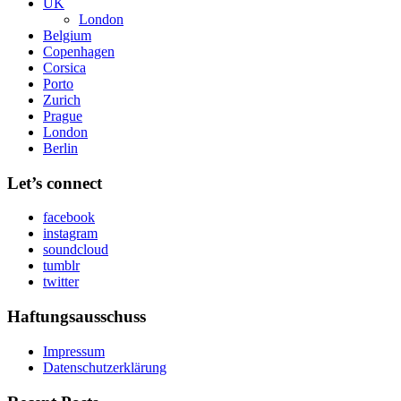
UK
London
Belgium
Copenhagen
Corsica
Porto
Zurich
Prague
London
Berlin
Let’s connect
facebook
instagram
soundcloud
tumblr
twitter
Haftungsausschuss
Impressum
Datenschutzerklärung