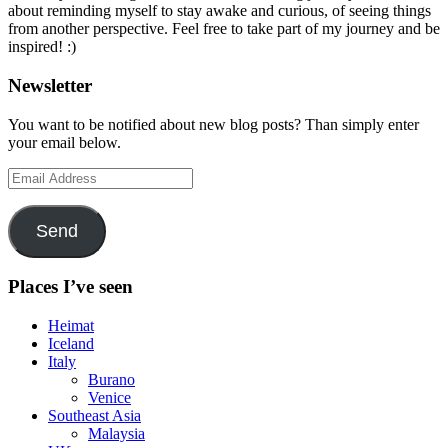
about reminding myself to stay awake and curious, of seeing things
from another perspective. Feel free to take part of my journey and be
inspired! :)
Newsletter
You want to be notified about new blog posts? Than simply enter
your email below.
Email
Address
Send
Places I’ve seen
Heimat
Iceland
Italy
Burano
Venice
Southeast Asia
Malaysia