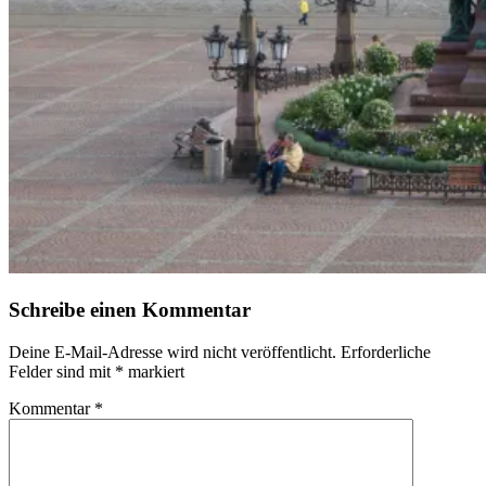
Schreibe einen Kommentar
Deine E-Mail-Adresse wird nicht veröffentlicht.
Erforderliche
Felder sind mit
*
markiert
Kommentar
*