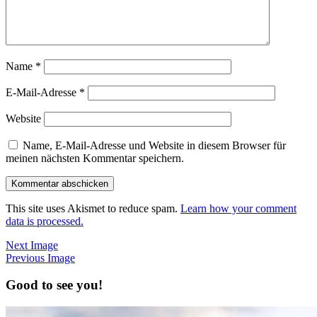
Name
*
E-Mail-Adresse
*
Website
Name, E-Mail-Adresse und Website in diesem Browser für
meinen nächsten Kommentar speichern.
This site uses Akismet to reduce spam.
Learn how your comment
data is processed.
Next Image
Previous Image
Good to see you!