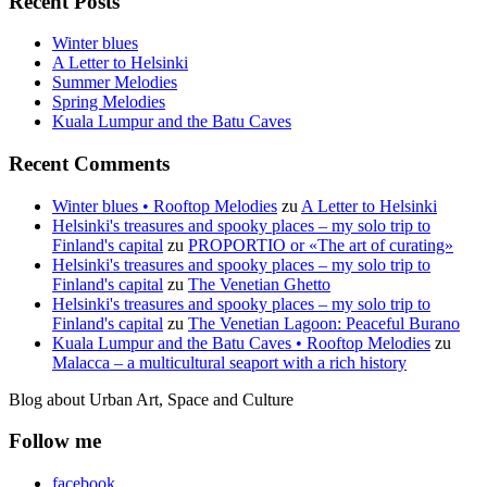
Recent Posts
Winter blues
A Letter to Helsinki
Summer Melodies
Spring Melodies
Kuala Lumpur and the Batu Caves
Recent Comments
Winter blues • Rooftop Melodies
zu
A Letter to Helsinki
Helsinki's treasures and spooky places – my solo trip to
Finland's capital
zu
PROPORTIO or «The art of curating»
Helsinki's treasures and spooky places – my solo trip to
Finland's capital
zu
The Venetian Ghetto
Helsinki's treasures and spooky places – my solo trip to
Finland's capital
zu
The Venetian Lagoon: Peaceful Burano
Kuala Lumpur and the Batu Caves • Rooftop Melodies
zu
Malacca – a multicultural seaport with a rich history
Blog about Urban Art, Space and Culture
Follow me
facebook