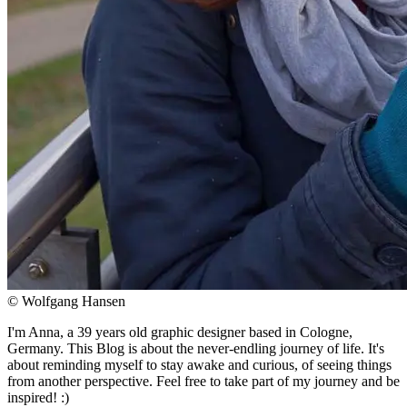
© Wolfgang Hansen
I'm Anna, a 39 years old graphic designer based in Cologne,
Germany. This Blog is about the never-endling journey of life. It's
about reminding myself to stay awake and curious, of seeing things
from another perspective. Feel free to take part of my journey and be
inspired! :)