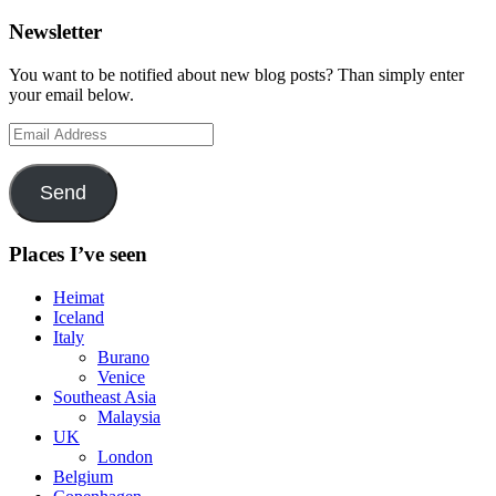
Newsletter
You want to be notified about new blog posts? Than simply enter
your email below.
Email
Address
Send
Places I’ve seen
Heimat
Iceland
Italy
Burano
Venice
Southeast Asia
Malaysia
UK
London
Belgium