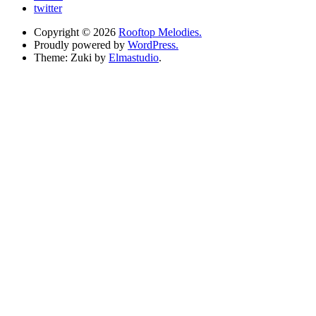
twitter
Copyright © 2026
Rooftop Melodies.
Proudly powered by
WordPress.
Theme: Zuki by
Elmastudio
.