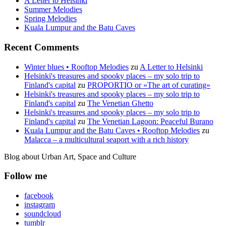
A Letter to Helsinki
Summer Melodies
Spring Melodies
Kuala Lumpur and the Batu Caves
Recent Comments
Winter blues • Rooftop Melodies
zu
A Letter to Helsinki
Helsinki's treasures and spooky places – my solo trip to
Finland's capital
zu
PROPORTIO or «The art of curating»
Helsinki's treasures and spooky places – my solo trip to
Finland's capital
zu
The Venetian Ghetto
Helsinki's treasures and spooky places – my solo trip to
Finland's capital
zu
The Venetian Lagoon: Peaceful Burano
Kuala Lumpur and the Batu Caves • Rooftop Melodies
zu
Malacca – a multicultural seaport with a rich history
Blog about Urban Art, Space and Culture
Follow me
facebook
instagram
soundcloud
tumblr