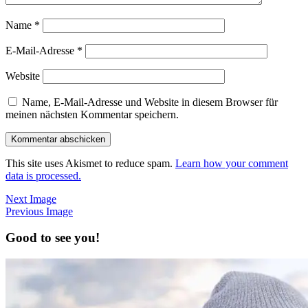
Name
*
E-Mail-Adresse
*
Website
Name, E-Mail-Adresse und Website in diesem Browser für
meinen nächsten Kommentar speichern.
This site uses Akismet to reduce spam.
Learn how your comment
data is processed.
Next Image
Previous Image
Good to see you!