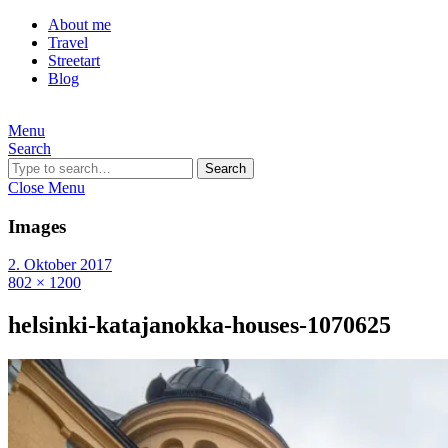
About me
Travel
Streetart
Blog
Menu
Search
Search
Close Menu
Images
2. Oktober 2017
802 × 1200
helsinki-katajanokka-houses-1070625