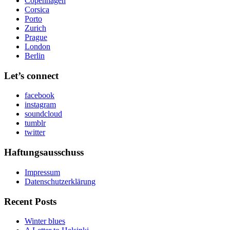
Copenhagen
Corsica
Porto
Zurich
Prague
London
Berlin
Let’s connect
facebook
instagram
soundcloud
tumblr
twitter
Haftungsausschuss
Impressum
Datenschutzerklärung
Recent Posts
Winter blues