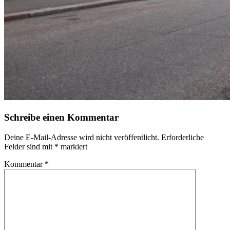
Schreibe einen Kommentar
Deine E-Mail-Adresse wird nicht veröffentlicht.
Erforderliche
Felder sind mit
*
markiert
Kommentar
*