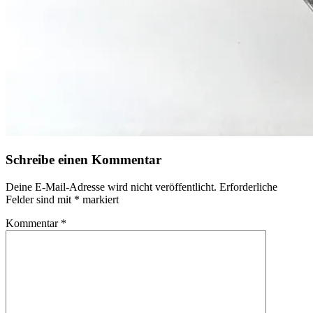
Schreibe einen Kommentar
Deine E-Mail-Adresse wird nicht veröffentlicht.
Erforderliche
Felder sind mit
*
markiert
Kommentar
*