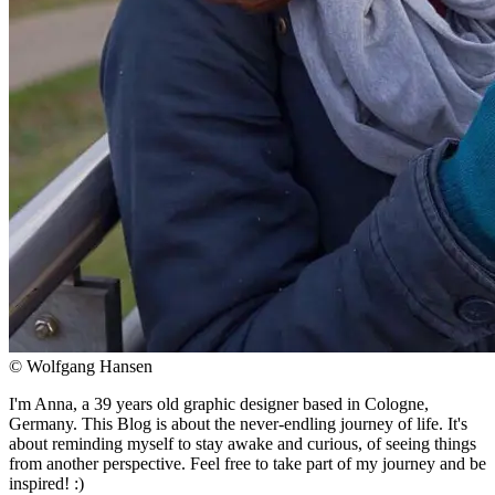
© Wolfgang Hansen
I'm Anna, a 39 years old graphic designer based in Cologne,
Germany. This Blog is about the never-endling journey of life. It's
about reminding myself to stay awake and curious, of seeing things
from another perspective. Feel free to take part of my journey and be
inspired! :)