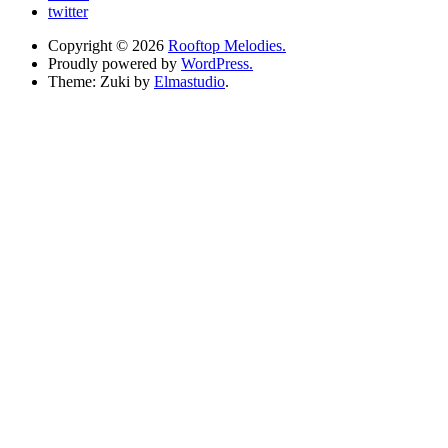
twitter
Copyright © 2026
Rooftop Melodies.
Proudly powered by
WordPress.
Theme: Zuki by
Elmastudio
.