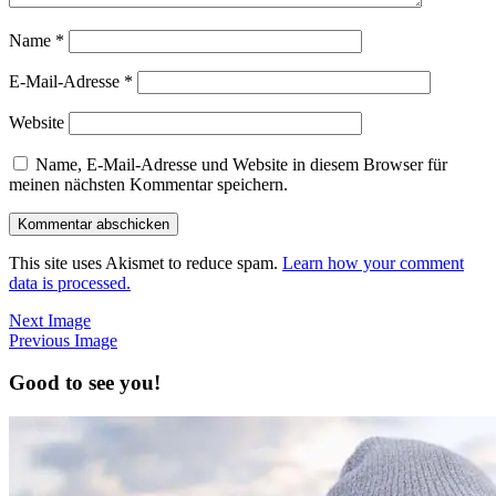
Name
*
E-Mail-Adresse
*
Website
Name, E-Mail-Adresse und Website in diesem Browser für
meinen nächsten Kommentar speichern.
This site uses Akismet to reduce spam.
Learn how your comment
data is processed.
Next Image
Previous Image
Good to see you!