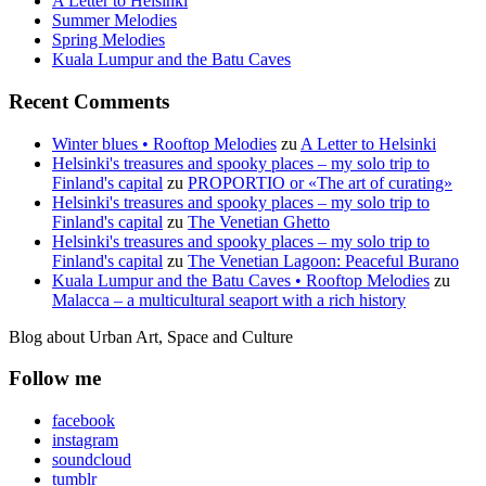
A Letter to Helsinki
Summer Melodies
Spring Melodies
Kuala Lumpur and the Batu Caves
Recent Comments
Winter blues • Rooftop Melodies
zu
A Letter to Helsinki
Helsinki's treasures and spooky places – my solo trip to
Finland's capital
zu
PROPORTIO or «The art of curating»
Helsinki's treasures and spooky places – my solo trip to
Finland's capital
zu
The Venetian Ghetto
Helsinki's treasures and spooky places – my solo trip to
Finland's capital
zu
The Venetian Lagoon: Peaceful Burano
Kuala Lumpur and the Batu Caves • Rooftop Melodies
zu
Malacca – a multicultural seaport with a rich history
Blog about Urban Art, Space and Culture
Follow me
facebook
instagram
soundcloud
tumblr