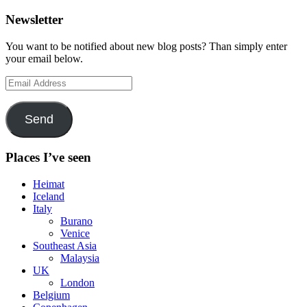
Newsletter
You want to be notified about new blog posts? Than simply enter
your email below.
Email
Address
Send
Places I’ve seen
Heimat
Iceland
Italy
Burano
Venice
Southeast Asia
Malaysia
UK
London
Belgium