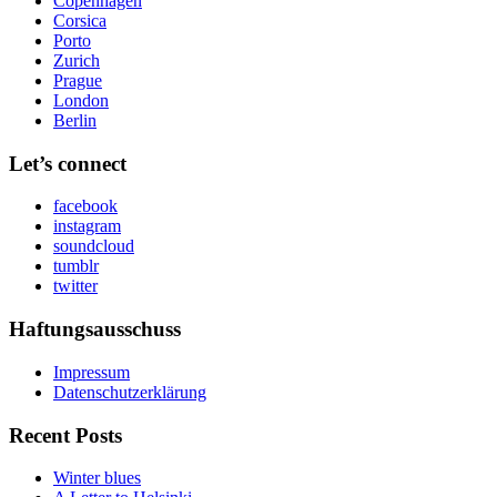
Copenhagen
Corsica
Porto
Zurich
Prague
London
Berlin
Let’s connect
facebook
instagram
soundcloud
tumblr
twitter
Haftungsausschuss
Impressum
Datenschutzerklärung
Recent Posts
Winter blues