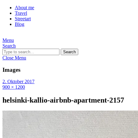
About me
Travel
Streetart
Blog
Menu
Search
Search
Close Menu
Images
2. Oktober 2017
900 × 1200
helsinki-kallio-airbnb-apartment-2157