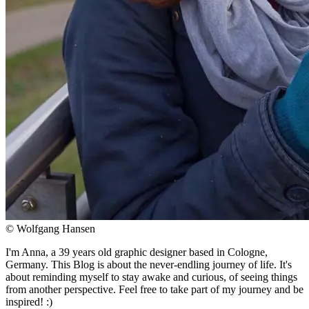
© Wolfgang Hansen
I'm Anna, a 39 years old graphic designer based in Cologne,
Germany. This Blog is about the never-endling journey of life. It's
about reminding myself to stay awake and curious, of seeing things
from another perspective. Feel free to take part of my journey and be
inspired! :)