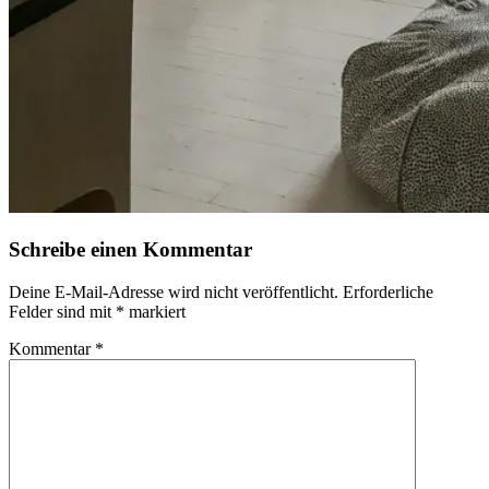
Schreibe einen Kommentar
Deine E-Mail-Adresse wird nicht veröffentlicht.
Erforderliche
Felder sind mit
*
markiert
Kommentar
*