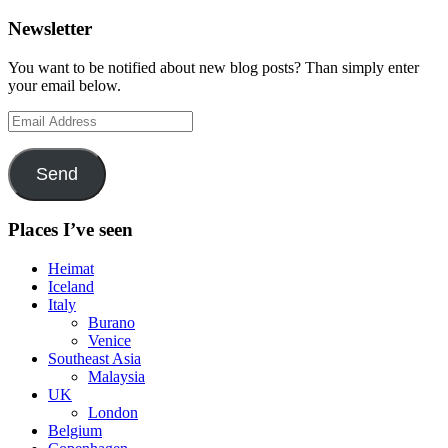
Newsletter
You want to be notified about new blog posts? Than simply enter
your email below.
Email
Address
Send
Places I’ve seen
Heimat
Iceland
Italy
Burano
Venice
Southeast Asia
Malaysia
UK
London
Belgium