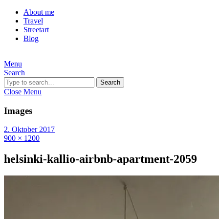
About me
Travel
Streetart
Blog
Menu
Search
Search
Close Menu
Images
2. Oktober 2017
900 × 1200
helsinki-kallio-airbnb-apartment-2059