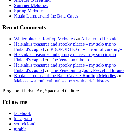
A Letter to Helsinki
Summer Melodies
Spring Melodies
Kuala Lumpur and the Batu Caves
Recent Comments
Winter blues • Rooftop Melodies
zu
A Letter to Helsinki
Helsinki's treasures and spooky places – my solo trip to
Finland's capital
zu
PROPORTIO or «The art of curating»
Helsinki's treasures and spooky places – my solo trip to
Finland's capital
zu
The Venetian Ghetto
Helsinki's treasures and spooky places – my solo trip to
Finland's capital
zu
The Venetian Lagoon: Peaceful Burano
Kuala Lumpur and the Batu Caves • Rooftop Melodies
zu
Malacca – a multicultural seaport with a rich history
Blog about Urban Art, Space and Culture
Follow me
facebook
instagram
soundcloud
tumblr