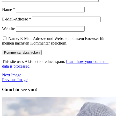
Name
*
E-Mail-Adresse
*
Website
Name, E-Mail-Adresse und Website in diesem Browser für
meinen nächsten Kommentar speichern.
This site uses Akismet to reduce spam.
Learn how your comment
data is processed.
Next Image
Previous Image
Good to see you!