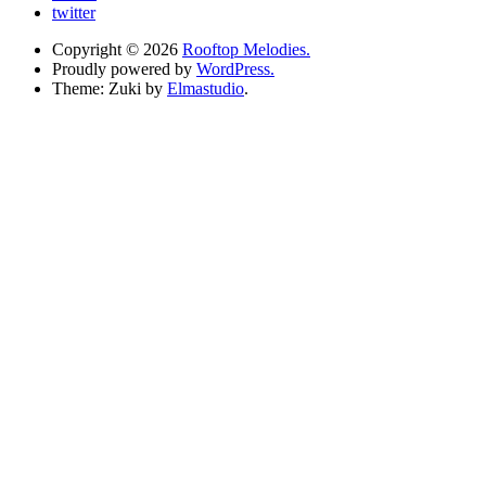
twitter
Copyright © 2026
Rooftop Melodies.
Proudly powered by
WordPress.
Theme: Zuki by
Elmastudio
.