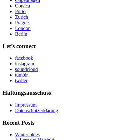
Copenhagen
Corsica
Porto
Zurich
Prague
London
Berlin
Let’s connect
facebook
instagram
soundcloud
tumblr
twitter
Haftungsausschuss
Impressum
Datenschutzerklärung
Recent Posts
Winter blues