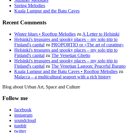
Summer Melodies
Spring Melodies
Kuala Lumpur and the Batu Caves
Recent Comments
Winter blues • Rooftop Melodies
zu
A Letter to Helsinki
Helsinki's treasures and spooky places – my solo trip to
Finland's capital
zu
PROPORTIO or «The art of curating»
Helsinki's treasures and spooky places – my solo trip to
Finland's capital
zu
The Venetian Ghetto
Helsinki's treasures and spooky places – my solo trip to
Finland's capital
zu
The Venetian Lagoon: Peaceful Burano
Kuala Lumpur and the Batu Caves • Rooftop Melodies
zu
Malacca – a multicultural seaport with a rich history
Blog about Urban Art, Space and Culture
Follow me
facebook
instagram
soundcloud
tumblr
twitter