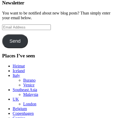
Newsletter
You want to be notified about new blog posts? Than simply enter
your email below.
Email
Address
Send
Places I’ve seen
Heimat
Iceland
Italy
Burano
Venice
Southeast Asia
Malaysia
UK
London
Belgium
Copenhagen