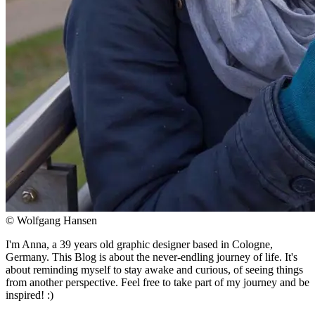
© Wolfgang Hansen
I'm Anna, a 39 years old graphic designer based in Cologne,
Germany. This Blog is about the never-endling journey of life. It's
about reminding myself to stay awake and curious, of seeing things
from another perspective. Feel free to take part of my journey and be
inspired! :)