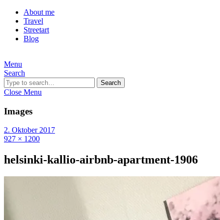
About me
Travel
Streetart
Blog
Menu
Search
Search
Close Menu
Images
2. Oktober 2017
927 × 1200
helsinki-kallio-airbnb-apartment-1906