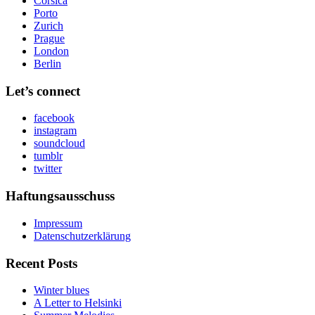
Corsica
Porto
Zurich
Prague
London
Berlin
Let’s connect
facebook
instagram
soundcloud
tumblr
twitter
Haftungsausschuss
Impressum
Datenschutzerklärung
Recent Posts
Winter blues
A Letter to Helsinki