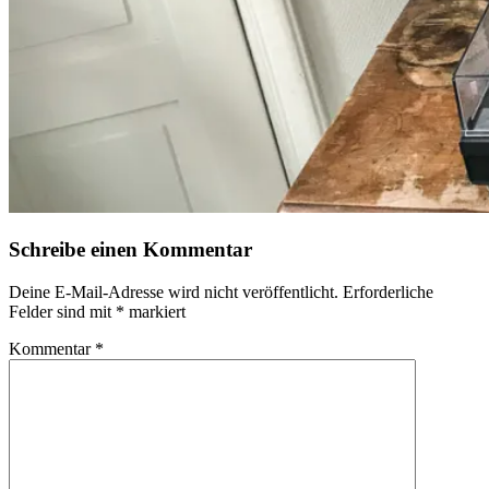
Schreibe einen Kommentar
Deine E-Mail-Adresse wird nicht veröffentlicht.
Erforderliche
Felder sind mit
*
markiert
Kommentar
*