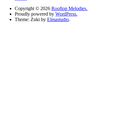
Copyright © 2026
Rooftop Melodies.
Proudly powered by
WordPress.
Theme: Zuki by
Elmastudio
.