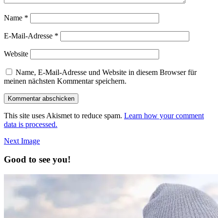
Name
*
E-Mail-Adresse
*
Website
Name, E-Mail-Adresse und Website in diesem Browser für
meinen nächsten Kommentar speichern.
This site uses Akismet to reduce spam.
Learn how your comment
data is processed.
Next Image
Good to see you!