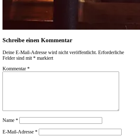
Schreibe einen Kommentar
Deine E-Mail-Adresse wird nicht veröffentlicht.
Erforderliche
Felder sind mit
*
markiert
Kommentar
*
Name
*
E-Mail-Adresse
*