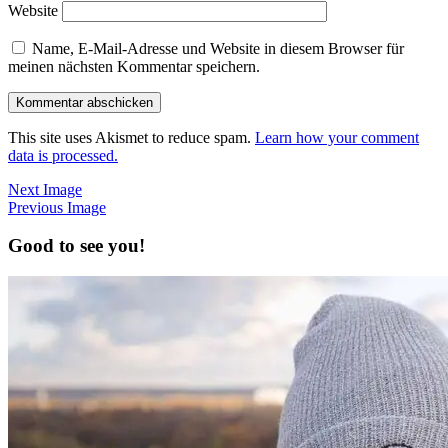
Website
Name, E-Mail-Adresse und Website in diesem Browser für
meinen nächsten Kommentar speichern.
This site uses Akismet to reduce spam.
Learn how your comment
data is processed.
Next Image
Previous Image
Good to see you!