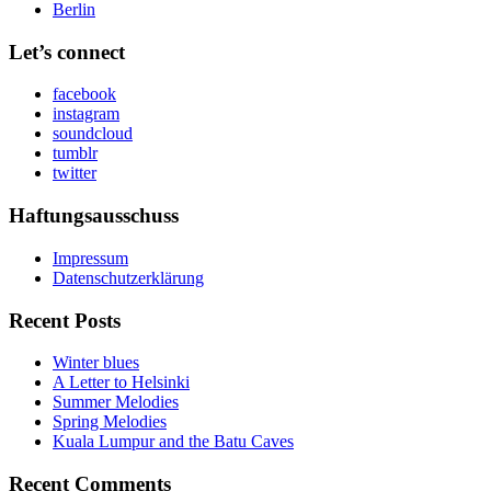
Berlin
Let’s connect
facebook
instagram
soundcloud
tumblr
twitter
Haftungsausschuss
Impressum
Datenschutzerklärung
Recent Posts
Winter blues
A Letter to Helsinki
Summer Melodies
Spring Melodies
Kuala Lumpur and the Batu Caves
Recent Comments