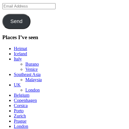
Email
Address
Send
Places I’ve seen
Heimat
Iceland
Italy
Burano
Venice
Southeast Asia
Malaysia
UK
London
Belgium
Copenhagen
Corsica
Porto
Zurich
Prague
London