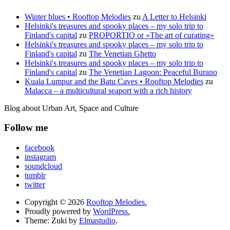
Winter blues • Rooftop Melodies
zu
A Letter to Helsinki
Helsinki's treasures and spooky places – my solo trip to
Finland's capital
zu
PROPORTIO or «The art of curating»
Helsinki's treasures and spooky places – my solo trip to
Finland's capital
zu
The Venetian Ghetto
Helsinki's treasures and spooky places – my solo trip to
Finland's capital
zu
The Venetian Lagoon: Peaceful Burano
Kuala Lumpur and the Batu Caves • Rooftop Melodies
zu
Malacca – a multicultural seaport with a rich history
Blog about Urban Art, Space and Culture
Follow me
facebook
instagram
soundcloud
tumblr
twitter
Copyright © 2026
Rooftop Melodies.
Proudly powered by
WordPress.
Theme: Zuki by
Elmastudio
.