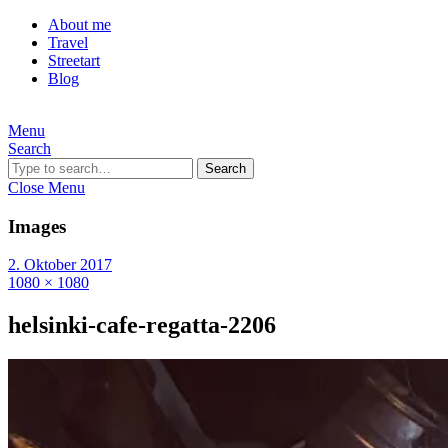
About me
Travel
Streetart
Blog
Menu
Search
Search
Close Menu
Images
2. Oktober 2017
1080 × 1080
helsinki-cafe-regatta-2206