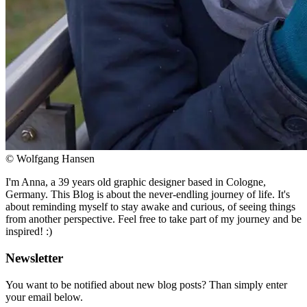
© Wolfgang Hansen
I'm Anna, a 39 years old graphic designer based in Cologne,
Germany. This Blog is about the never-endling journey of life. It's
about reminding myself to stay awake and curious, of seeing things
from another perspective. Feel free to take part of my journey and be
inspired! :)
Newsletter
You want to be notified about new blog posts? Than simply enter
your email below.