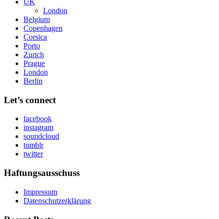
UK
London
Belgium
Copenhagen
Corsica
Porto
Zurich
Prague
London
Berlin
Let’s connect
facebook
instagram
soundcloud
tumblr
twitter
Haftungsausschuss
Impressum
Datenschutzerklärung