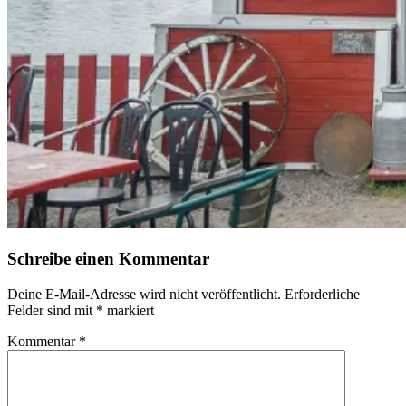
Schreibe einen Kommentar
Deine E-Mail-Adresse wird nicht veröffentlicht.
Erforderliche
Felder sind mit
*
markiert
Kommentar
*