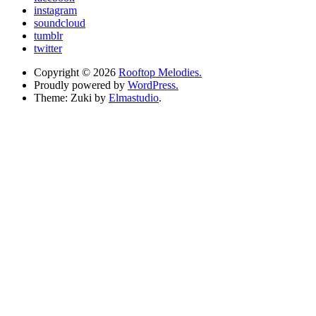
instagram
soundcloud
tumblr
twitter
Copyright © 2026
Rooftop Melodies.
Proudly powered by
WordPress.
Theme: Zuki by
Elmastudio
.