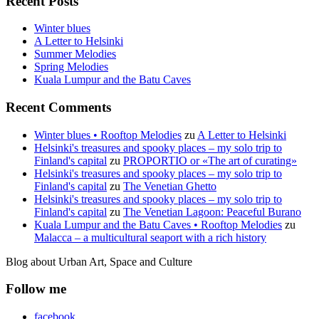
Recent Posts
Winter blues
A Letter to Helsinki
Summer Melodies
Spring Melodies
Kuala Lumpur and the Batu Caves
Recent Comments
Winter blues • Rooftop Melodies
zu
A Letter to Helsinki
Helsinki's treasures and spooky places – my solo trip to
Finland's capital
zu
PROPORTIO or «The art of curating»
Helsinki's treasures and spooky places – my solo trip to
Finland's capital
zu
The Venetian Ghetto
Helsinki's treasures and spooky places – my solo trip to
Finland's capital
zu
The Venetian Lagoon: Peaceful Burano
Kuala Lumpur and the Batu Caves • Rooftop Melodies
zu
Malacca – a multicultural seaport with a rich history
Blog about Urban Art, Space and Culture
Follow me
facebook