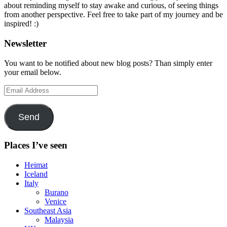
about reminding myself to stay awake and curious, of seeing things
from another perspective. Feel free to take part of my journey and be
inspired! :)
Newsletter
You want to be notified about new blog posts? Than simply enter
your email below.
Email
Address
Send
Places I’ve seen
Heimat
Iceland
Italy
Burano
Venice
Southeast Asia
Malaysia