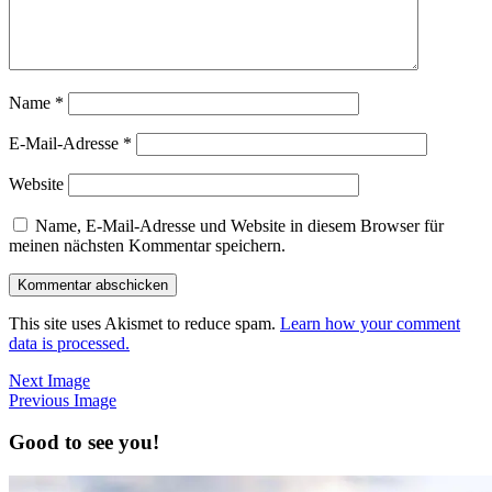
Name
*
E-Mail-Adresse
*
Website
Name, E-Mail-Adresse und Website in diesem Browser für
meinen nächsten Kommentar speichern.
This site uses Akismet to reduce spam.
Learn how your comment
data is processed.
Next Image
Previous Image
Good to see you!