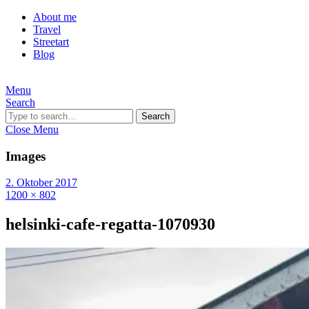
About me
Travel
Streetart
Blog
Menu
Search
Search
Close Menu
Images
2. Oktober 2017
1200 × 802
helsinki-cafe-regatta-1070930