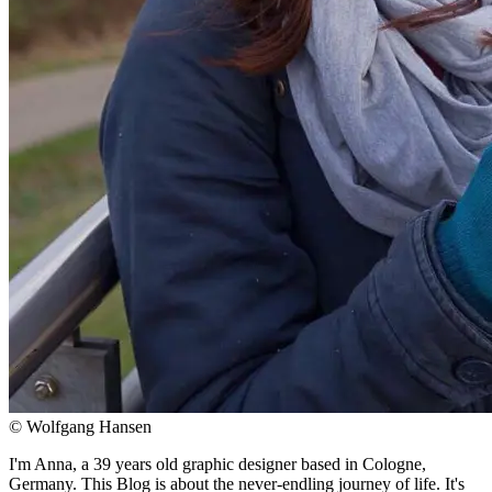
© Wolfgang Hansen
I'm Anna, a 39 years old graphic designer based in Cologne,
Germany. This Blog is about the never-endling journey of life. It's