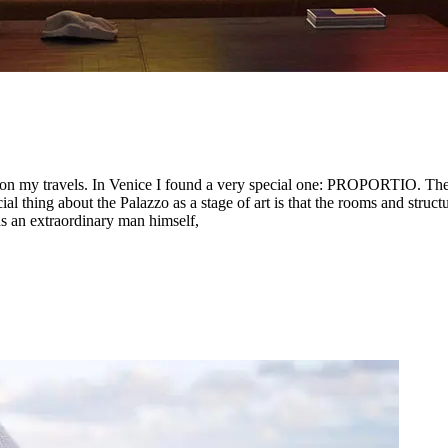
 on my travels. In Venice I found a very special one: PROPORTIO. The e
ing about the Palazzo as a stage of art is that the rooms and structure
s an extraordinary man himself,