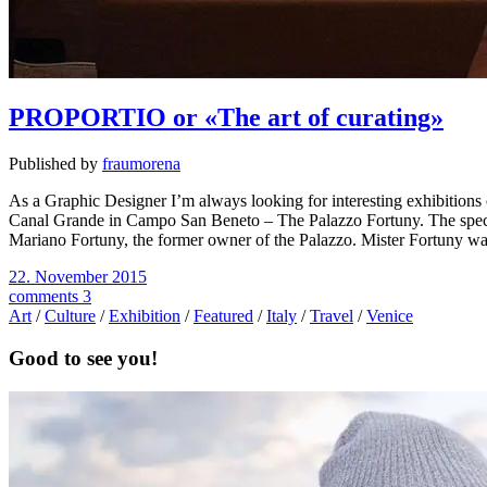
PROPORTIO or «The art of curating»
Published by
fraumorena
As a Graphic Designer I’m always looking for interesting exhibitions
Canal Grande in Campo San Beneto – The Palazzo Fortuny. The special th
Mariano Fortuny, the former owner of the Palazzo. Mister Fortuny wa
22. November 2015
comments 3
Art
/
Culture
/
Exhibition
/
Featured
/
Italy
/
Travel
/
Venice
Good to see you!