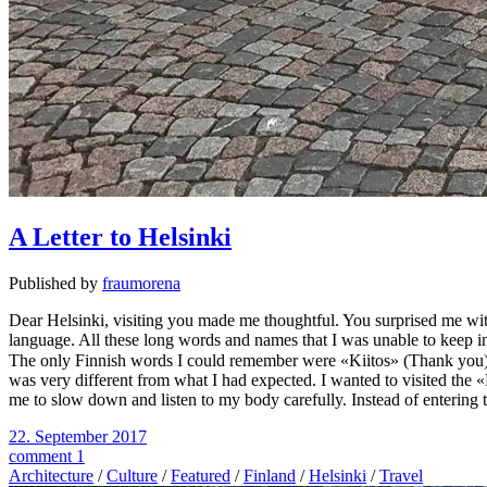
A Letter to Helsinki
Published by
fraumorena
Dear Helsinki, visiting you made me thoughtful. You surprised me wit
language. All these long words and names that I was unable to keep in
The only Finnish words I could remember were «Kiitos» (Thank you) 
was very different from what I had expected. I wanted to visited the 
me to slow down and listen to my body carefully. Instead of entering t
22. September 2017
comment 1
Architecture
/
Culture
/
Featured
/
Finland
/
Helsinki
/
Travel