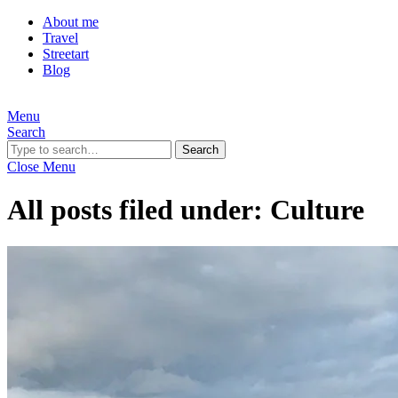
About me
Travel
Streetart
Blog
Menu
Search
Search
Close Menu
All posts filed under:
Culture