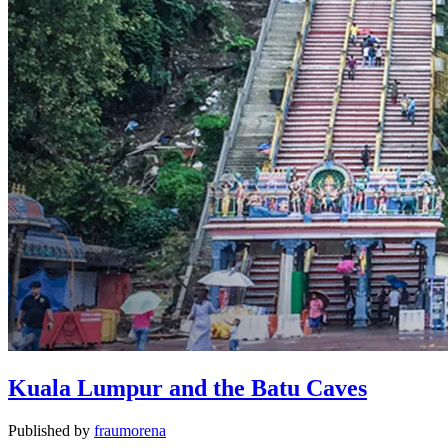
Kuala Lumpur and the Batu Caves
Published by
fraumorena