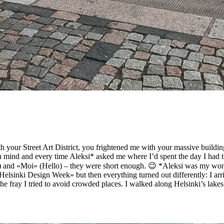
h your Street Art District, you frightened me with your massive build
 mind and every time Aleksi* asked me where I’d spent the day I had to
and «Moi» (Hello) – they were short enough. 😉 *Aleksi was my wonder
«Helsinki Design Week» but then everything turned out differently: I arr
he fray I tried to avoid crowded places. I walked along Helsinki’s lakes