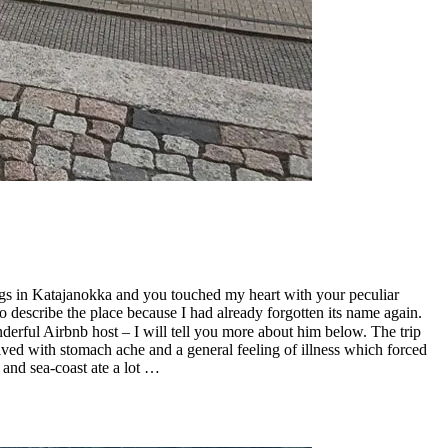
ings in Katajanokka and you touched my heart with your peculiar
 describe the place because I had already forgotten its name again.
ful Airbnb host – I will tell you more about him below. The trip
ived with stomach ache and a general feeling of illness which forced
 and sea-coast ate a lot …