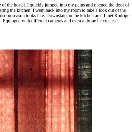
 of the hostel. I quickly jumped into my pants and opened the door of
ring the kitchen. I went back into my room to take a look out of the
nsoon season looks like. Downstairs in the kitchen area I met Rodrigo
met. Equipped with different cameras and even a drone he creates