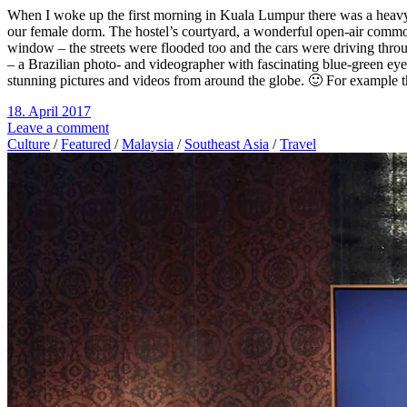
When I woke up the first morning in Kuala Lumpur there was a heavy t
our female dorm. The hostel’s courtyard, a wonderful open-air common 
window – the streets were flooded too and the cars were driving thro
– a Brazilian photo- and videographer with fascinating blue-green eyes
stunning pictures and videos from around the globe. 🙂 For example t
18. April 2017
Leave a comment
Culture
/
Featured
/
Malaysia
/
Southeast Asia
/
Travel