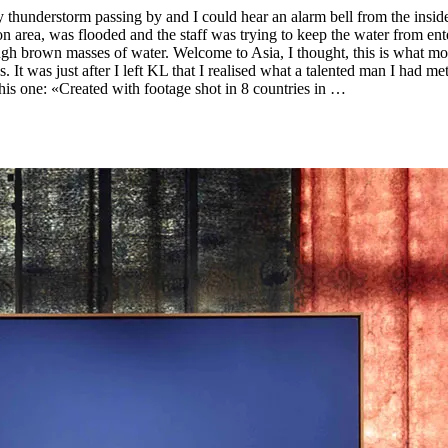
hunderstorm passing by and I could hear an alarm bell from the inside
area, was flooded and the staff was trying to keep the water from ente
ugh brown masses of water. Welcome to Asia, I thought, this is what mo
. It was just after I left KL that I realised what a talented man I had 
his one: «Created with footage shot in 8 countries in …