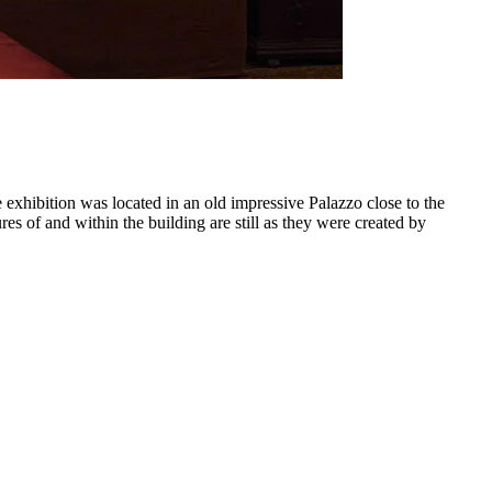
xhibition was located in an old impressive Palazzo close to the
s of and within the building are still as they were created by